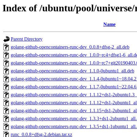
Index of /ubuntu/pool/universe/
Name
Parent Directory
golang-github-opencontainers-runc-dev_0.0.8+dfsg-2_all.deb
golang-github-opencontainers-runc-dev_1.0.0~rc4+dfsg1-6_all.d
golang-github-opencontainers-runc-dev_1.0.0~rc7+git20190403
golang-github-opencontainers-runc-dev_1.1.0-0ubuntu1_all.deb
golang-github-opencontainers-runc-dev_1.1.4-0ubuntu1~18.04.2
golang-github-opencontainers-runc-dev_1.1.7-0ubuntu1~22.04.6
golang-github-opencontainers-runc-dev_1.1.12+ds1-2ubuntu1.3_
golang-github-opencontainers-runc-dev_1.1.12+ds1-2ubuntu1_al
golang-github-opencontainers-runc-dev_1.1.15+ds1-2ubuntu1_al
golang-github-opencontainers-runc-dev_1.3.3+ds1-2ubuntu1_all
golang-github-opencontainers-runc-dev_1.3.5+ds1-1ubuntu1_all
runc_0.0.8+dfsg-2.debian.tar.xz