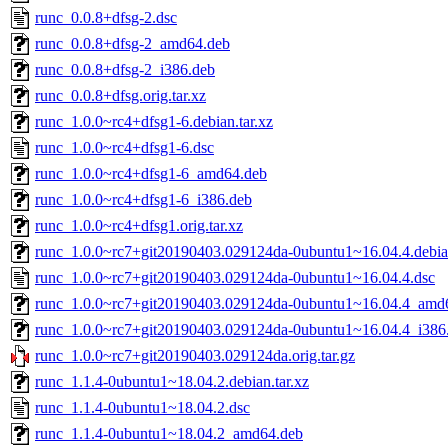
runc_0.0.8+dfsg-2.dsc
runc_0.0.8+dfsg-2_amd64.deb
runc_0.0.8+dfsg-2_i386.deb
runc_0.0.8+dfsg.orig.tar.xz
runc_1.0.0~rc4+dfsg1-6.debian.tar.xz
runc_1.0.0~rc4+dfsg1-6.dsc
runc_1.0.0~rc4+dfsg1-6_amd64.deb
runc_1.0.0~rc4+dfsg1-6_i386.deb
runc_1.0.0~rc4+dfsg1.orig.tar.xz
runc_1.0.0~rc7+git20190403.029124da-0ubuntu1~16.04.4.debian
runc_1.0.0~rc7+git20190403.029124da-0ubuntu1~16.04.4.dsc
runc_1.0.0~rc7+git20190403.029124da-0ubuntu1~16.04.4_amd
runc_1.0.0~rc7+git20190403.029124da-0ubuntu1~16.04.4_i386
runc_1.0.0~rc7+git20190403.029124da.orig.tar.gz
runc_1.1.4-0ubuntu1~18.04.2.debian.tar.xz
runc_1.1.4-0ubuntu1~18.04.2.dsc
runc_1.1.4-0ubuntu1~18.04.2_amd64.deb