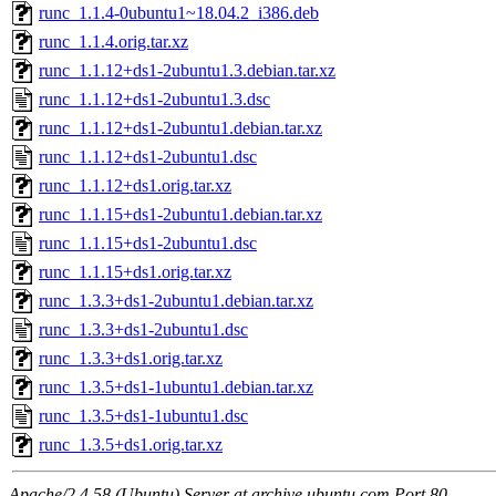
runc_1.1.4-0ubuntu1~18.04.2_i386.deb
runc_1.1.4.orig.tar.xz
runc_1.1.12+ds1-2ubuntu1.3.debian.tar.xz
runc_1.1.12+ds1-2ubuntu1.3.dsc
runc_1.1.12+ds1-2ubuntu1.debian.tar.xz
runc_1.1.12+ds1-2ubuntu1.dsc
runc_1.1.12+ds1.orig.tar.xz
runc_1.1.15+ds1-2ubuntu1.debian.tar.xz
runc_1.1.15+ds1-2ubuntu1.dsc
runc_1.1.15+ds1.orig.tar.xz
runc_1.3.3+ds1-2ubuntu1.debian.tar.xz
runc_1.3.3+ds1-2ubuntu1.dsc
runc_1.3.3+ds1.orig.tar.xz
runc_1.3.5+ds1-1ubuntu1.debian.tar.xz
runc_1.3.5+ds1-1ubuntu1.dsc
runc_1.3.5+ds1.orig.tar.xz
Apache/2.4.58 (Ubuntu) Server at archive.ubuntu.com Port 80