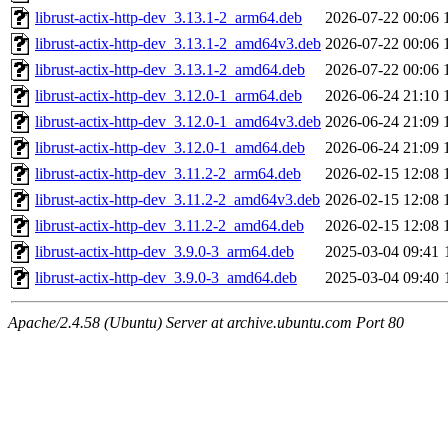
librust-actix-http-dev_3.13.1-2_arm64.deb
2026-07-22 00:06
librust-actix-http-dev_3.13.1-2_amd64v3.deb
2026-07-22 00:06
librust-actix-http-dev_3.13.1-2_amd64.deb
2026-07-22 00:06
librust-actix-http-dev_3.12.0-1_arm64.deb
2026-06-24 21:10
librust-actix-http-dev_3.12.0-1_amd64v3.deb
2026-06-24 21:09
librust-actix-http-dev_3.12.0-1_amd64.deb
2026-06-24 21:09
librust-actix-http-dev_3.11.2-2_arm64.deb
2026-02-15 12:08
librust-actix-http-dev_3.11.2-2_amd64v3.deb
2026-02-15 12:08
librust-actix-http-dev_3.11.2-2_amd64.deb
2026-02-15 12:08
librust-actix-http-dev_3.9.0-3_arm64.deb
2025-03-04 09:41
librust-actix-http-dev_3.9.0-3_amd64.deb
2025-03-04 09:40
Apache/2.4.58 (Ubuntu) Server at archive.ubuntu.com Port 80