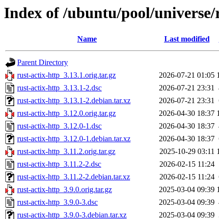
Index of /ubuntu/pool/universe/r
Name
Last modified
Parent Directory
rust-actix-http_3.13.1.orig.tar.gz
2026-07-21 01:05
rust-actix-http_3.13.1-2.dsc
2026-07-21 23:31
rust-actix-http_3.13.1-2.debian.tar.xz
2026-07-21 23:31
rust-actix-http_3.12.0.orig.tar.gz
2026-04-30 18:37
rust-actix-http_3.12.0-1.dsc
2026-04-30 18:37
rust-actix-http_3.12.0-1.debian.tar.xz
2026-04-30 18:37
rust-actix-http_3.11.2.orig.tar.gz
2025-10-29 03:11
rust-actix-http_3.11.2-2.dsc
2026-02-15 11:24
rust-actix-http_3.11.2-2.debian.tar.xz
2026-02-15 11:24
rust-actix-http_3.9.0.orig.tar.gz
2025-03-04 09:39
rust-actix-http_3.9.0-3.dsc
2025-03-04 09:39
rust-actix-http_3.9.0-3.debian.tar.xz
2025-03-04 09:39