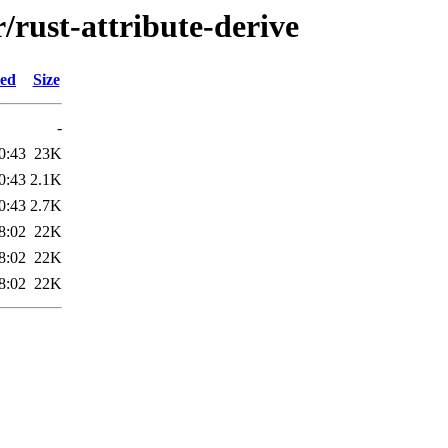
/rust-attribute-derive
ied
Size
-
0:43
23K
0:43
2.1K
0:43
2.7K
8:02
22K
8:02
22K
8:02
22K