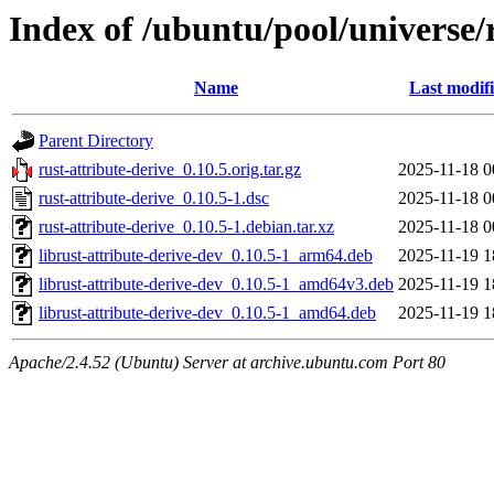
Index of /ubuntu/pool/universe/r
Name
Last modif
Parent Directory
rust-attribute-derive_0.10.5.orig.tar.gz
2025-11-18 0
rust-attribute-derive_0.10.5-1.dsc
2025-11-18 0
rust-attribute-derive_0.10.5-1.debian.tar.xz
2025-11-18 0
librust-attribute-derive-dev_0.10.5-1_arm64.deb
2025-11-19 1
librust-attribute-derive-dev_0.10.5-1_amd64v3.deb
2025-11-19 1
librust-attribute-derive-dev_0.10.5-1_amd64.deb
2025-11-19 1
Apache/2.4.52 (Ubuntu) Server at archive.ubuntu.com Port 80