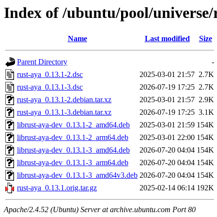
Index of /ubuntu/pool/universe/
Name
Last modified
Size
Parent Directory
-
rust-aya_0.13.1-2.dsc
2025-03-01 21:57
2.7K
rust-aya_0.13.1-3.dsc
2026-07-19 17:25
2.7K
rust-aya_0.13.1-2.debian.tar.xz
2025-03-01 21:57
2.9K
rust-aya_0.13.1-3.debian.tar.xz
2026-07-19 17:25
3.1K
librust-aya-dev_0.13.1-2_amd64.deb
2025-03-01 21:59
154K
librust-aya-dev_0.13.1-2_arm64.deb
2025-03-01 22:00
154K
librust-aya-dev_0.13.1-3_amd64.deb
2026-07-20 04:04
154K
librust-aya-dev_0.13.1-3_arm64.deb
2026-07-20 04:04
154K
librust-aya-dev_0.13.1-3_amd64v3.deb
2026-07-20 04:04
154K
rust-aya_0.13.1.orig.tar.gz
2025-02-14 06:14
192K
Apache/2.4.52 (Ubuntu) Server at archive.ubuntu.com Port 80