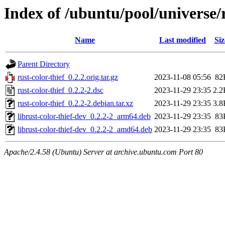
Index of /ubuntu/pool/universe/r
Name
Last modified
Siz
Parent Directory
rust-color-thief_0.2.2.orig.tar.gz
2023-11-08 05:56
82
rust-color-thief_0.2.2-2.dsc
2023-11-29 23:35
2.2
rust-color-thief_0.2.2-2.debian.tar.xz
2023-11-29 23:35
3.8
librust-color-thief-dev_0.2.2-2_arm64.deb
2023-11-29 23:35
83
librust-color-thief-dev_0.2.2-2_amd64.deb
2023-11-29 23:35
83
Apache/2.4.58 (Ubuntu) Server at archive.ubuntu.com Port 80