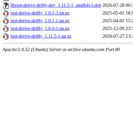
librust-derive-deftly-dev_1.11.5-1_amd64v3.deb
2026-07-28 00:
rust-derive-deftly_1.0.1-3.tar.gz
2025-05-01 18:
rust-derive-deftly_1.0.1-1.tar.gz
2025-04-01 15:
rust-derive-deftly_1.6.0-1.tar.gz
2025-12-09 23:
rust-derive-deftly_1.11.5-1.tar.gz
2026-07-27 23:
Apache/2.4.52 (Ubuntu) Server at archive.ubuntu.com Port 80