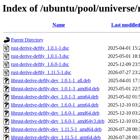
Index of /ubuntu/pool/universe/r
Name
Last modifie
Parent Directory
rust-derive-deftly_1.0.1-1.dsc
2025-04-01 15:
rust-derive-deftly_1.0.1-3.dsc
2025-05-01 18:
rust-derive-deftly_1.6.0-1.dsc
2025-12-09 23:
rust-derive-deftly_1.11.5-1.dsc
2026-07-27 23:
librust-derive-deftly-dev_1.0.1-1_all.deb
2025-04-01 17:
librust-derive-deftly-dev_1.0.1-3_amd64.deb
2025-05-01 22:
librust-derive-deftly-dev_1.0.1-3_arm64.deb
2025-05-02 01:
librust-derive-deftly-dev_1.6.0-1_arm64.deb
2025-12-10 03:
librust-derive-deftly-dev_1.6.0-1_amd64.deb
2025-12-10 03:
librust-derive-deftly-dev_1.6.0-1_amd64v3.deb
2025-12-10 03:
librust-derive-deftly-dev_1.11.5-1_amd64.deb
2026-07-28 00:
librust-derive-deftly-dev_1.11.5-1_arm64.deb
2026-07-28 00: