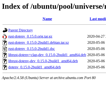
Index of /ubuntu/pool/universe/
Name
Last modi
Parent Directory
rust-dotenv_0.15.0.orig.tar.gz
2020-04-27 
rust-dotenv_0.15.0-2build1.debian.tar.xz
2020-05-06 
rust-dotenv_0.15.0-2build1.dsc
2020-05-06 
librust-dotenv+clap-dev_0.15.0-2build1_amd64.deb
2020-05-06 
librust-dotenv-dev_0.15.0-2build1_amd64.deb
2020-05-06 
dotenv_0.15.0-2build1_amd64.deb
2020-05-06 
Apache/2.4.58 (Ubuntu) Server at archive.ubuntu.com Port 80