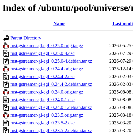
Index of /ubuntu/pool/universe/
Name
Last modi
Parent Directory
rust-gstreamer-gl-egl_0.25.0.orig.tar.gz
2026-05-25 
rust-gstreamer-gl-egl_0.25.0-4.dsc
2026-07-29 
rust-gstreamer-gl-egl_0.25.0-4.debian.tar.xz
2026-07-29 
rust-gstreamer-gl-egl_0.24.4.orig.tar.gz
2025-12-14 
rust-gstreamer-gl-egl_0.24.4-2.dsc
2026-02-03 
rust-gstreamer-gl-egl_0.24.4-2.debian.tar.xz
2026-02-03 
rust-gstreamer-gl-egl_0.24.0.orig.tar.gz
2025-08-08 
rust-gstreamer-gl-egl_0.24.0-1.dsc
2025-08-08 
rust-gstreamer-gl-egl_0.24.0-1.debian.tar.xz
2025-08-08 
rust-gstreamer-gl-egl_0.23.5.orig.tar.gz
2025-03-18 
rust-gstreamer-gl-egl_0.23.5-2.dsc
2025-03-20 
rust-gstreamer-gl-egl_0.23.5-2.debian.tar.xz
2025-03-20 