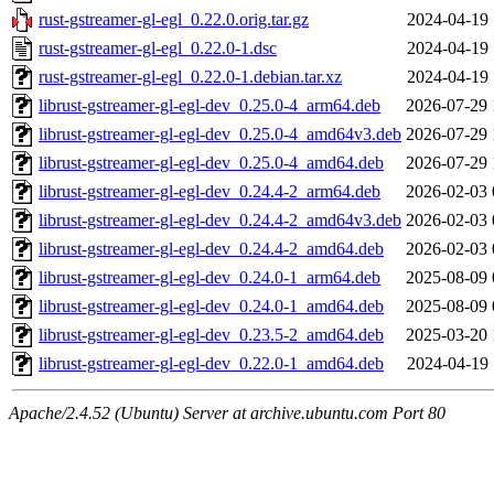
rust-gstreamer-gl-egl_0.22.0.orig.tar.gz
2024-04-19 
rust-gstreamer-gl-egl_0.22.0-1.dsc
2024-04-19 
rust-gstreamer-gl-egl_0.22.0-1.debian.tar.xz
2024-04-19 
librust-gstreamer-gl-egl-dev_0.25.0-4_arm64.deb
2026-07-29 
librust-gstreamer-gl-egl-dev_0.25.0-4_amd64v3.deb
2026-07-29 
librust-gstreamer-gl-egl-dev_0.25.0-4_amd64.deb
2026-07-29 
librust-gstreamer-gl-egl-dev_0.24.4-2_arm64.deb
2026-02-03 
librust-gstreamer-gl-egl-dev_0.24.4-2_amd64v3.deb
2026-02-03 
librust-gstreamer-gl-egl-dev_0.24.4-2_amd64.deb
2026-02-03 
librust-gstreamer-gl-egl-dev_0.24.0-1_arm64.deb
2025-08-09 
librust-gstreamer-gl-egl-dev_0.24.0-1_amd64.deb
2025-08-09 
librust-gstreamer-gl-egl-dev_0.23.5-2_amd64.deb
2025-03-20 
librust-gstreamer-gl-egl-dev_0.22.0-1_amd64.deb
2024-04-19 
Apache/2.4.52 (Ubuntu) Server at archive.ubuntu.com Port 80