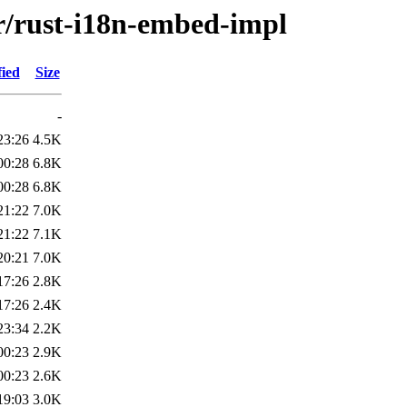
/r/rust-i18n-embed-impl
fied
Size
-
23:26
4.5K
00:28
6.8K
00:28
6.8K
21:22
7.0K
21:22
7.1K
20:21
7.0K
17:26
2.8K
17:26
2.4K
23:34
2.2K
00:23
2.9K
00:23
2.6K
19:03
3.0K