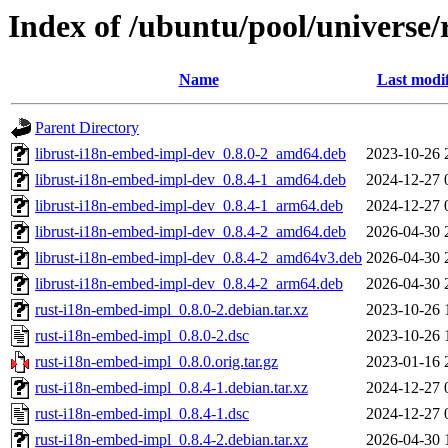
Index of /ubuntu/pool/universe
Name
Last modi
Parent Directory
librust-i18n-embed-impl-dev_0.8.0-2_amd64.deb
2023-10-26 
librust-i18n-embed-impl-dev_0.8.4-1_amd64.deb
2024-12-27 
librust-i18n-embed-impl-dev_0.8.4-1_arm64.deb
2024-12-27 
librust-i18n-embed-impl-dev_0.8.4-2_amd64.deb
2026-04-30 
librust-i18n-embed-impl-dev_0.8.4-2_amd64v3.deb
2026-04-30 
librust-i18n-embed-impl-dev_0.8.4-2_arm64.deb
2026-04-30 
rust-i18n-embed-impl_0.8.0-2.debian.tar.xz
2023-10-26 
rust-i18n-embed-impl_0.8.0-2.dsc
2023-10-26 
rust-i18n-embed-impl_0.8.0.orig.tar.gz
2023-01-16 
rust-i18n-embed-impl_0.8.4-1.debian.tar.xz
2024-12-27 
rust-i18n-embed-impl_0.8.4-1.dsc
2024-12-27 
rust-i18n-embed-impl_0.8.4-2.debian.tar.xz
2026-04-30 