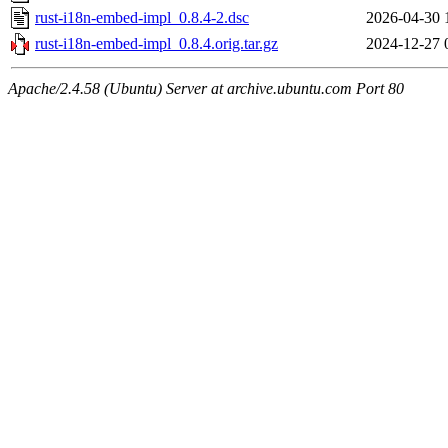
rust-i18n-embed-impl_0.8.4-2.dsc
2026-04-30 
rust-i18n-embed-impl_0.8.4.orig.tar.gz
2024-12-27 
Apache/2.4.58 (Ubuntu) Server at archive.ubuntu.com Port 80