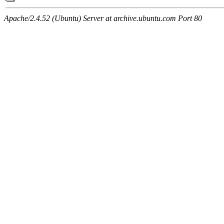
Apache/2.4.52 (Ubuntu) Server at archive.ubuntu.com Port 80