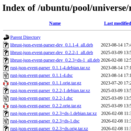
Index of /ubuntu/pool/universe/
Name
Last modifie
Parent Directory
librust-json-event-parser-dev_0.1.1-4_all.deb
2023-08-14 17:
librust-json-event-parser-dev_0.2.2-1_all.deb
2025-03-09 13:
librust-json-event-parser-dev_0.2.3+ds-1_all.deb
2026-02-08 12:
rust-json-event-parser_0.1.1-4.debian.tar.xz
2023-08-14 17:
rust-json-event-parser_0.1.1-4.dsc
2023-08-14 17:
rust-json-event-parser_0.1.1.orig.tar.gz
2023-07-20 17:
rust-json-event-parser_0.2.2-1.debian.tar.xz
2025-03-09 13:
rust-json-event-parser_0.2.2-1.dsc
2025-03-09 13:
rust-json-event-parser_0.2.2.orig.tar.gz
2025-03-09 13:
rust-json-event-parser_0.2.3+ds-1.debian.tar.xz
2026-02-08 11:
rust-json-event-parser_0.2.3+ds-1.dsc
2026-02-08 11:
rust-json-event-parser_0.2.3+ds.orig.tar.xz
2026-02-08 11: