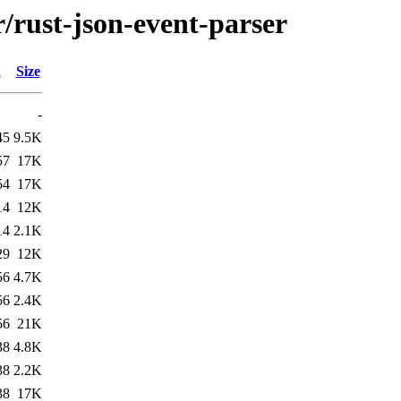
r/rust-json-event-parser
d
Size
-
45
9.5K
57
17K
54
17K
14
12K
14
2.1K
29
12K
56
4.7K
56
2.4K
56
21K
38
4.8K
38
2.2K
38
17K