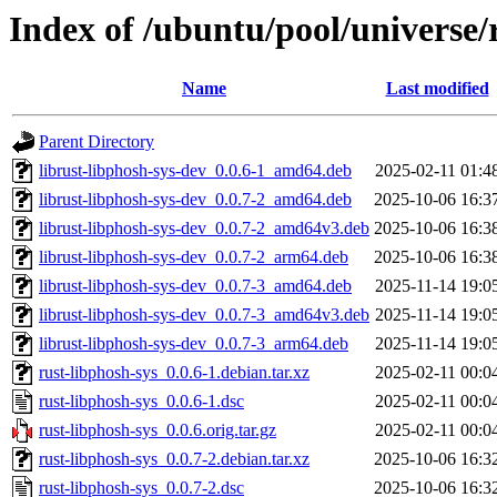
Index of /ubuntu/pool/universe/
Name
Last modified
Parent Directory
librust-libphosh-sys-dev_0.0.6-1_amd64.deb
2025-02-11 01:4
librust-libphosh-sys-dev_0.0.7-2_amd64.deb
2025-10-06 16:3
librust-libphosh-sys-dev_0.0.7-2_amd64v3.deb
2025-10-06 16:3
librust-libphosh-sys-dev_0.0.7-2_arm64.deb
2025-10-06 16:3
librust-libphosh-sys-dev_0.0.7-3_amd64.deb
2025-11-14 19:0
librust-libphosh-sys-dev_0.0.7-3_amd64v3.deb
2025-11-14 19:0
librust-libphosh-sys-dev_0.0.7-3_arm64.deb
2025-11-14 19:0
rust-libphosh-sys_0.0.6-1.debian.tar.xz
2025-02-11 00:0
rust-libphosh-sys_0.0.6-1.dsc
2025-02-11 00:0
rust-libphosh-sys_0.0.6.orig.tar.gz
2025-02-11 00:0
rust-libphosh-sys_0.0.7-2.debian.tar.xz
2025-10-06 16:3
rust-libphosh-sys_0.0.7-2.dsc
2025-10-06 16:3