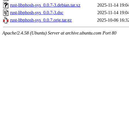
rust-libphosh-sys_0.0.7-3.debian.tar.xz
2025-11-14 19:0
rust-libphosh-sys_0.0.7-3.dsc
2025-11-14 19:0
rust-libphosh-sys_0.0.7.orig.tar.gz
2025-10-06 16:3
Apache/2.4.58 (Ubuntu) Server at archive.ubuntu.com Port 80