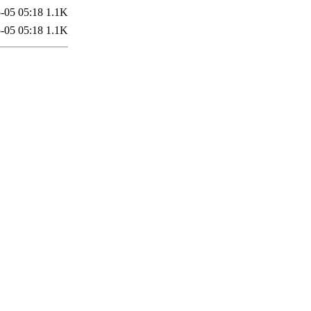
-05 05:18
1.1K
-05 05:18
1.1K