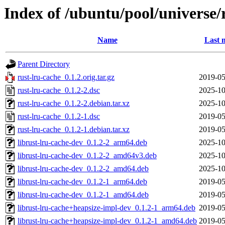
Index of /ubuntu/pool/universe/
Name
Last 
Parent Directory
rust-lru-cache_0.1.2.orig.tar.gz
2019-05
rust-lru-cache_0.1.2-2.dsc
2025-10
rust-lru-cache_0.1.2-2.debian.tar.xz
2025-10
rust-lru-cache_0.1.2-1.dsc
2019-05
rust-lru-cache_0.1.2-1.debian.tar.xz
2019-05
librust-lru-cache-dev_0.1.2-2_arm64.deb
2025-10
librust-lru-cache-dev_0.1.2-2_amd64v3.deb
2025-10
librust-lru-cache-dev_0.1.2-2_amd64.deb
2025-10
librust-lru-cache-dev_0.1.2-1_arm64.deb
2019-05
librust-lru-cache-dev_0.1.2-1_amd64.deb
2019-05
librust-lru-cache+heapsize-impl-dev_0.1.2-1_arm64.deb
2019-05
librust-lru-cache+heapsize-impl-dev_0.1.2-1_amd64.deb
2019-05