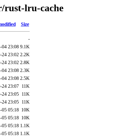
r/rust-lru-cache
modified
Size
-
-04 23:08
9.1K
-24 23:02
2.2K
-24 23:02
2.8K
-04 23:08
2.3K
-04 23:08
2.5K
-24 23:07
11K
-24 23:05
11K
-24 23:05
11K
-05 05:18
10K
-05 05:18
10K
-05 05:18
1.1K
-05 05:18
1.1K