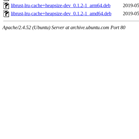
librust-lru-cache+heapsize-dev_0.1.2-1_arm64.deb
2019-05
librust-lru-cache+heapsize-dev_0.1.2-1_amd64.deb
2019-05
Apache/2.4.52 (Ubuntu) Server at archive.ubuntu.com Port 80