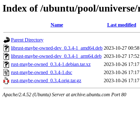
Index of /ubuntu/pool/universe
Name
Last modified
Parent Directory
librust-maybe-owned-dev_0.3.4-1_amd64.deb
2023-10-27 00:58
librust-maybe-owned-dev_0.3.4-1_arm64.deb
2023-10-27 17:52
rust-maybe-owned_0.3.4-1.debian.tar.xz
2023-10-26 17:17
rust-maybe-owned_0.3.4-1.dsc
2023-10-26 17:17
rust-maybe-owned_0.3.4.orig.tar.gz
2023-10-26 17:17
Apache/2.4.52 (Ubuntu) Server at archive.ubuntu.com Port 80