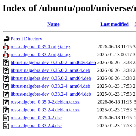
Index of /ubuntu/pool/universe/
Name
Last modified
Parent Directory
rust-nalgebra_0.35.0.orig.tar.gz
2026-06-18 11:15
3
rust-nalgebra_0.33.2.orig.tar.gz
2025-01-13 00:17
3
librust-nalgebra-dev_0.35.0-2_amd64v3.deb
2026-06-26 13:38
2
librust-nalgebra-dev_0.35.0-2_arm64.deb
2026-06-26 13:38
2
librust-nalgebra-dev_0.35.0-2_amd64.deb
2026-06-26 13:38
2
librust-nalgebra-dev_0.33.2-4_arm64.deb
2025-01-23 17:53
2
librust-nalgebra-dev_0.33.2-4_amd64.deb
2025-01-23 17:53
2
rust-nalgebra_0.35.0-2.debian.tar.xz
2026-06-18 11:15
rust-nalgebra_0.33.2-4.debian.tar.xz
2025-01-23 17:53
rust-nalgebra_0.35.0-2.dsc
2026-06-18 11:15
rust-nalgebra_0.33.2-4.dsc
2025-01-23 17:53