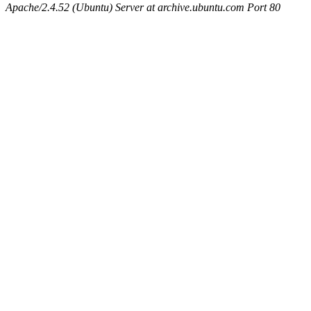
Apache/2.4.52 (Ubuntu) Server at archive.ubuntu.com Port 80