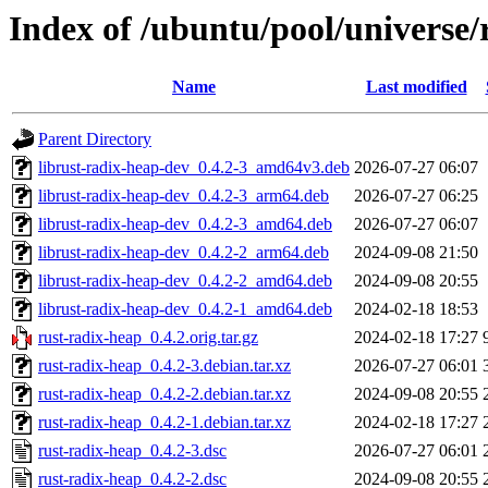
Index of /ubuntu/pool/universe/
Name
Last modified
Parent Directory
librust-radix-heap-dev_0.4.2-3_amd64v3.deb
2026-07-27 06:07
librust-radix-heap-dev_0.4.2-3_arm64.deb
2026-07-27 06:25
librust-radix-heap-dev_0.4.2-3_amd64.deb
2026-07-27 06:07
librust-radix-heap-dev_0.4.2-2_arm64.deb
2024-09-08 21:50
librust-radix-heap-dev_0.4.2-2_amd64.deb
2024-09-08 20:55
librust-radix-heap-dev_0.4.2-1_amd64.deb
2024-02-18 18:53
rust-radix-heap_0.4.2.orig.tar.gz
2024-02-18 17:27
rust-radix-heap_0.4.2-3.debian.tar.xz
2026-07-27 06:01
rust-radix-heap_0.4.2-2.debian.tar.xz
2024-09-08 20:55
rust-radix-heap_0.4.2-1.debian.tar.xz
2024-02-18 17:27
rust-radix-heap_0.4.2-3.dsc
2026-07-27 06:01
rust-radix-heap_0.4.2-2.dsc
2024-09-08 20:55