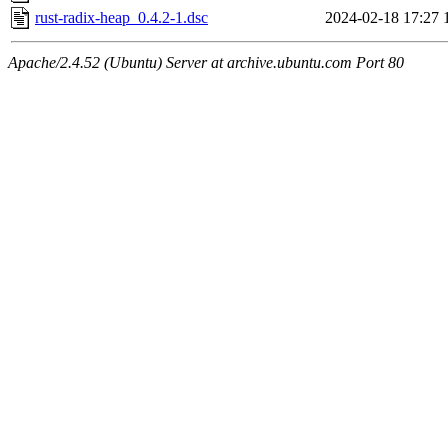
rust-radix-heap_0.4.2-1.dsc
2024-02-18 17:27
Apache/2.4.52 (Ubuntu) Server at archive.ubuntu.com Port 80