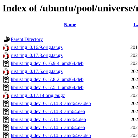
Index of /ubuntu/pool/universe/
Name
La
Parent Directory
rust-ring_0.16.9.orig.tar.gz
201
rust-ring_0.17.8.orig.tar.gz
202
librust-ring-dev_0.16.9-4_amd64.deb
202
rust-ring_0.17.5.orig.tar.gz
202
librust-ring-dev_0.17.8-2_amd64.deb
202
librust-ring-dev_0.17.5-1_amd64.deb
202
rust-ring_0.17.14.orig.tar.gz
202
librust-ring-dev_0.17.14-3_amd64v3.deb
202
librust-ring-dev_0.17.14-3_arm64.deb
202
librust-ring-dev_0.17.14-3_amd64.deb
202
librust-ring-dev_0.17.14-5_arm64.deb
202
librust-ring-dev_0.17.14-5_amd64v3.deb
202