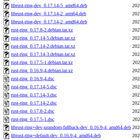
librust-ring-dev_0.17.14-5_amd64.deb
202
librust-ring-dev_0.17.14-2_arm64.deb
202
librust-ring-dev_0.17.14-2_amd64.deb
202
rust-ring_0.17.8-2.debian.tar.xz
202
rust-ring_0.17.14-5.debian.tar.xz
202
rust-ring_0.17.14-2.debian.tar.xz
202
rust-ring_0.17.14-3.debian.tar.xz
202
rust-ring_0.17.5-1.debian.tar.xz
202
rust-ring_0.16.9-4.debian.tar.xz
202
rust-ring_0.16.9-4.dsc
202
rust-ring_0.17.14-5.dsc
202
rust-ring_0.17.14-3.dsc
202
rust-ring_0.17.14-2.dsc
202
rust-ring_0.17.8-2.dsc
202
rust-ring_0.17.5-1.dsc
202
librust-ring+dev-urandom-fallback-dev_0.16.9-4_amd64.deb
202
librust-ring+default-dev_0.16.9-4_amd64.deb
202