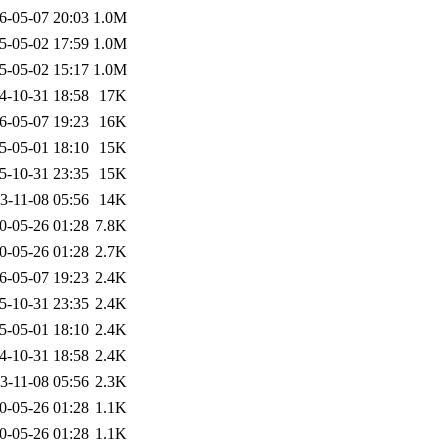
6-05-07 20:03
1.0M
5-05-02 17:59
1.0M
5-05-02 15:17
1.0M
4-10-31 18:58
17K
6-05-07 19:23
16K
5-05-01 18:10
15K
5-10-31 23:35
15K
3-11-08 05:56
14K
0-05-26 01:28
7.8K
0-05-26 01:28
2.7K
6-05-07 19:23
2.4K
5-10-31 23:35
2.4K
5-05-01 18:10
2.4K
4-10-31 18:58
2.4K
3-11-08 05:56
2.3K
0-05-26 01:28
1.1K
0-05-26 01:28
1.1K