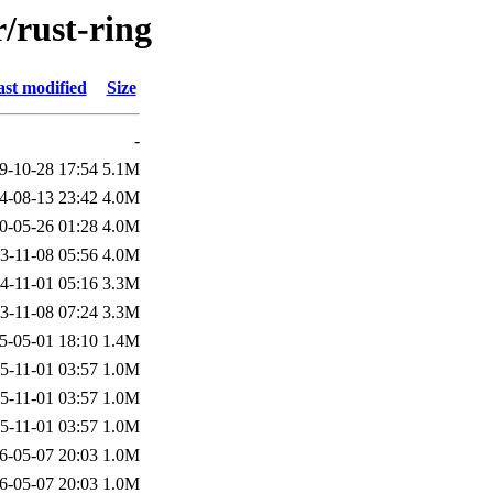
r/rust-ring
st modified
Size
-
9-10-28 17:54
5.1M
4-08-13 23:42
4.0M
0-05-26 01:28
4.0M
3-11-08 05:56
4.0M
4-11-01 05:16
3.3M
3-11-08 07:24
3.3M
5-05-01 18:10
1.4M
5-11-01 03:57
1.0M
5-11-01 03:57
1.0M
5-11-01 03:57
1.0M
6-05-07 20:03
1.0M
6-05-07 20:03
1.0M