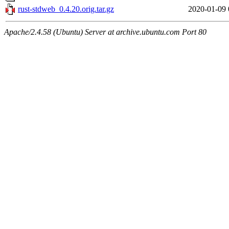
rust-stdweb_0.4.20.orig.tar.gz
2020-01-09 
Apache/2.4.58 (Ubuntu) Server at archive.ubuntu.com Port 80