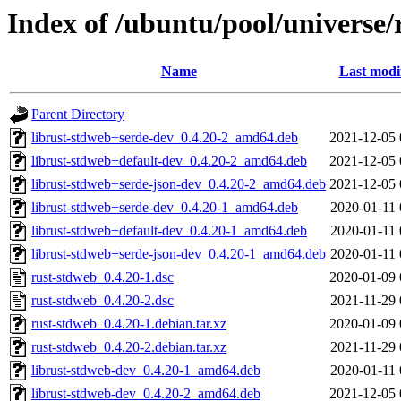
Index of /ubuntu/pool/universe/
Name
Last modi
Parent Directory
librust-stdweb+serde-dev_0.4.20-2_amd64.deb
2021-12-05 
librust-stdweb+default-dev_0.4.20-2_amd64.deb
2021-12-05 
librust-stdweb+serde-json-dev_0.4.20-2_amd64.deb
2021-12-05 
librust-stdweb+serde-dev_0.4.20-1_amd64.deb
2020-01-11 
librust-stdweb+default-dev_0.4.20-1_amd64.deb
2020-01-11 
librust-stdweb+serde-json-dev_0.4.20-1_amd64.deb
2020-01-11 
rust-stdweb_0.4.20-1.dsc
2020-01-09 
rust-stdweb_0.4.20-2.dsc
2021-11-29 
rust-stdweb_0.4.20-1.debian.tar.xz
2020-01-09 
rust-stdweb_0.4.20-2.debian.tar.xz
2021-11-29 
librust-stdweb-dev_0.4.20-1_amd64.deb
2020-01-11 
librust-stdweb-dev_0.4.20-2_amd64.deb
2021-12-05 