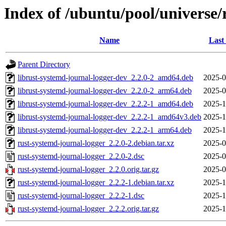
Index of /ubuntu/pool/universe/
Name
Last
Parent Directory
librust-systemd-journal-logger-dev_2.2.0-2_amd64.deb
2025-0
librust-systemd-journal-logger-dev_2.2.0-2_arm64.deb
2025-0
librust-systemd-journal-logger-dev_2.2.2-1_amd64.deb
2025-1
librust-systemd-journal-logger-dev_2.2.2-1_amd64v3.deb
2025-1
librust-systemd-journal-logger-dev_2.2.2-1_arm64.deb
2025-1
rust-systemd-journal-logger_2.2.0-2.debian.tar.xz
2025-0
rust-systemd-journal-logger_2.2.0-2.dsc
2025-0
rust-systemd-journal-logger_2.2.0.orig.tar.gz
2025-0
rust-systemd-journal-logger_2.2.2-1.debian.tar.xz
2025-1
rust-systemd-journal-logger_2.2.2-1.dsc
2025-1
rust-systemd-journal-logger_2.2.2.orig.tar.gz
2025-1