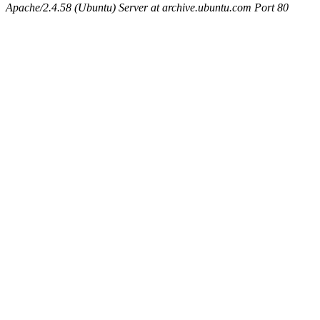
Apache/2.4.58 (Ubuntu) Server at archive.ubuntu.com Port 80