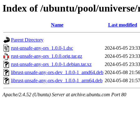
Index of /ubuntu/pool/universe/
Name
Last modified
Parent Directory
rust-unsafe-any-ors_1.0.0-1.dsc
2024-05-05 23:3
rust-unsafe-any-ors_1.0.0.orig.tar.gz
2024-05-05 23:3
rust-unsafe-any-ors_1.0.0-1.debian.tar.xz
2024-05-05 23:3
librust-unsafe-any-ors-dev_1.0.0-1_amd64.deb
2024-05-08 21:5
librust-unsafe-any-ors-dev_1.0.0-1_arm64.deb
2024-05-08 21:5
Apache/2.4.52 (Ubuntu) Server at archive.ubuntu.com Port 80