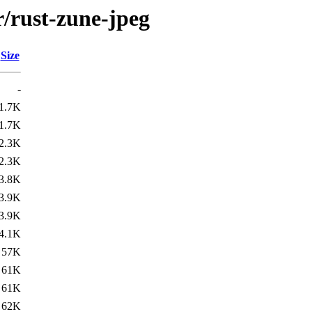
r/rust-zune-jpeg
Size
-
1.7K
1.7K
2.3K
2.3K
3.8K
3.9K
3.9K
4.1K
57K
61K
61K
62K