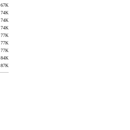
67K
74K
74K
74K
77K
77K
77K
84K
87K