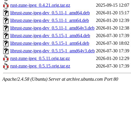
rust-zune-jpeg_0.4.21.orig.tar.gz
2025-09-15 12:07
librust-zune-jpeg-dev_0.5.11-1_amd64.deb
2026-01-20 15:17
librust-zune-jpeg-dev_0.5.11-1_arm64.deb
2026-01-20 12:39
librust-zune-jpeg-dev_0.5.11-1_amd64v3.deb
2026-01-20 12:38
librust-zune-jpeg-dev_0.5.15-1_amd64.deb
2026-07-30 17:39
librust-zune-jpeg-dev_0.5.15-1_arm64.deb
2026-07-30 18:02
librust-zune-jpeg-dev_0.5.15-1_amd64v3.deb
2026-07-30 17:39
rust-zune-jpeg_0.5.11.orig.tar.gz
2026-01-20 12:29
rust-zune-jpeg_0.5.15.orig.tar.gz
2026-07-30 17:39
Apache/2.4.58 (Ubuntu) Server at archive.ubuntu.com Port 80