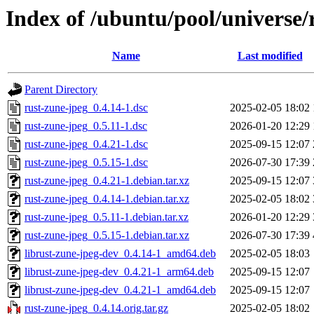
Index of /ubuntu/pool/universe/
Name
Last modified
Parent Directory
rust-zune-jpeg_0.4.14-1.dsc
2025-02-05 18:02
rust-zune-jpeg_0.5.11-1.dsc
2026-01-20 12:29
rust-zune-jpeg_0.4.21-1.dsc
2025-09-15 12:07
rust-zune-jpeg_0.5.15-1.dsc
2026-07-30 17:39
rust-zune-jpeg_0.4.21-1.debian.tar.xz
2025-09-15 12:07
rust-zune-jpeg_0.4.14-1.debian.tar.xz
2025-02-05 18:02
rust-zune-jpeg_0.5.11-1.debian.tar.xz
2026-01-20 12:29
rust-zune-jpeg_0.5.15-1.debian.tar.xz
2026-07-30 17:39
librust-zune-jpeg-dev_0.4.14-1_amd64.deb
2025-02-05 18:03
librust-zune-jpeg-dev_0.4.21-1_arm64.deb
2025-09-15 12:07
librust-zune-jpeg-dev_0.4.21-1_amd64.deb
2025-09-15 12:07
rust-zune-jpeg_0.4.14.orig.tar.gz
2025-02-05 18:02