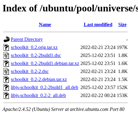
Index of /ubuntu/pool/universe/s
Name
Last modified
Size
Parent Directory
-
schoolkit_0.2.orig.tar.xz
2022-02-21 23:24
197K
schoolkit_0.2-2build1.dsc
2025-12-02 23:51
1.8K
schoolkit_0.2-2build1.debian.tar.xz
2025-12-02 23:51
1.6K
schoolkit_0.2-2.dsc
2022-02-21 23:24
1.8K
schoolkit_0.2-2.debian.tar.xz
2022-02-21 23:24
1.5K
libjs-schoolkit_0.2-2build1_all.deb
2025-12-02 23:57
152K
libjs-schoolkit_0.2-2_all.deb
2022-02-22 00:24
153K
Apache/2.4.52 (Ubuntu) Server at archive.ubuntu.com Port 80