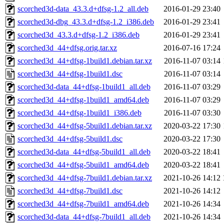
scorched3d-data_43.3.d+dfsg-1.2_all.deb
2016-01-29 23:40
scorched3d-dbg_43.3.d+dfsg-1.2_i386.deb
2016-01-29 23:41
scorched3d_43.3.d+dfsg-1.2_i386.deb
2016-01-29 23:41
scorched3d_44+dfsg.orig.tar.xz
2016-07-16 17:24
scorched3d_44+dfsg-1build1.debian.tar.xz
2016-11-07 03:14
scorched3d_44+dfsg-1build1.dsc
2016-11-07 03:14
scorched3d-data_44+dfsg-1build1_all.deb
2016-11-07 03:29
scorched3d_44+dfsg-1build1_amd64.deb
2016-11-07 03:29
scorched3d_44+dfsg-1build1_i386.deb
2016-11-07 03:30
scorched3d_44+dfsg-5build1.debian.tar.xz
2020-03-22 17:30
scorched3d_44+dfsg-5build1.dsc
2020-03-22 17:30
scorched3d-data_44+dfsg-5build1_all.deb
2020-03-22 18:41
scorched3d_44+dfsg-5build1_amd64.deb
2020-03-22 18:41
scorched3d_44+dfsg-7build1.debian.tar.xz
2021-10-26 14:12
scorched3d_44+dfsg-7build1.dsc
2021-10-26 14:12
scorched3d_44+dfsg-7build1_amd64.deb
2021-10-26 14:34
scorched3d-data_44+dfsg-7build1_all.deb
2021-10-26 14:34