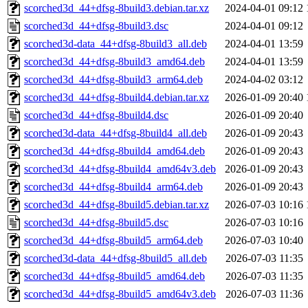
scorched3d_44+dfsg-8build3.debian.tar.xz
2024-04-01 09:12
scorched3d_44+dfsg-8build3.dsc
2024-04-01 09:12
scorched3d-data_44+dfsg-8build3_all.deb
2024-04-01 13:59
scorched3d_44+dfsg-8build3_amd64.deb
2024-04-01 13:59
scorched3d_44+dfsg-8build3_arm64.deb
2024-04-02 03:12
scorched3d_44+dfsg-8build4.debian.tar.xz
2026-01-09 20:40
scorched3d_44+dfsg-8build4.dsc
2026-01-09 20:40
scorched3d-data_44+dfsg-8build4_all.deb
2026-01-09 20:43
scorched3d_44+dfsg-8build4_amd64.deb
2026-01-09 20:43
scorched3d_44+dfsg-8build4_amd64v3.deb
2026-01-09 20:43
scorched3d_44+dfsg-8build4_arm64.deb
2026-01-09 20:43
scorched3d_44+dfsg-8build5.debian.tar.xz
2026-07-03 10:16
scorched3d_44+dfsg-8build5.dsc
2026-07-03 10:16
scorched3d_44+dfsg-8build5_arm64.deb
2026-07-03 10:40
scorched3d-data_44+dfsg-8build5_all.deb
2026-07-03 11:35
scorched3d_44+dfsg-8build5_amd64.deb
2026-07-03 11:35
scorched3d_44+dfsg-8build5_amd64v3.deb
2026-07-03 11:36