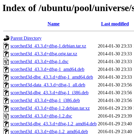
Index of /ubuntu/pool/universe/
Name
Last modified
Parent Directory
scorched3d_43.3.d+dfsg-1.debian.tar.xz
2014-01-30 23:33
scorched3d_43.3.d+dfsg.orig.tar.xz
2014-01-30 23:33
scorched3d_43.3.d+dfsg-1.dsc
2014-01-30 23:33
scorched3d_43.3.d+dfsg-1_amd64.deb
2014-01-30 23:33
scorched3d-dbg_43.3.d+dfsg-1_amd64.deb
2014-01-30 23:33
scorched3d-data_43.3.d+dfsg-1_all.deb
2014-01-30 23:56
scorched3d-dbg_43.3.d+dfsg-1_i386.deb
2014-01-30 23:56
scorched3d_43.3.d+dfsg-1_i386.deb
2014-01-30 23:56
scorched3d_43.3.d+dfsg-1.2.debian.tar.xz
2016-01-29 23:39
scorched3d_43.3.d+dfsg-1.2.dsc
2016-01-29 23:39
scorched3d-dbg_43.3.d+dfsg-1.2_amd64.deb
2016-01-29 23:40
scorched3d_43.3.d+dfsg-1.2_amd64.deb
2016-01-29 23:40