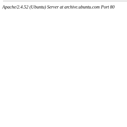
Apache/2.4.52 (Ubuntu) Server at archive.ubuntu.com Port 80