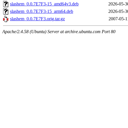
slashem_0.0.7E7F3-15_amd64v3.deb
2026-05-3
slashem_0.0.7E7F3-15_arm64.deb
2026-05-3
slashem_0.0.7E7F3.orig.tar.gz
2007-05-1
Apache/2.4.58 (Ubuntu) Server at archive.ubuntu.com Port 80