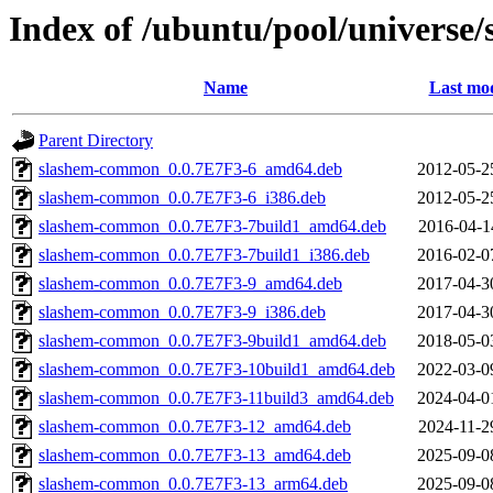
Index of /ubuntu/pool/universe/
Name
Last mod
Parent Directory
slashem-common_0.0.7E7F3-6_amd64.deb
2012-05-2
slashem-common_0.0.7E7F3-6_i386.deb
2012-05-2
slashem-common_0.0.7E7F3-7build1_amd64.deb
2016-04-1
slashem-common_0.0.7E7F3-7build1_i386.deb
2016-02-0
slashem-common_0.0.7E7F3-9_amd64.deb
2017-04-3
slashem-common_0.0.7E7F3-9_i386.deb
2017-04-3
slashem-common_0.0.7E7F3-9build1_amd64.deb
2018-05-0
slashem-common_0.0.7E7F3-10build1_amd64.deb
2022-03-0
slashem-common_0.0.7E7F3-11build3_amd64.deb
2024-04-0
slashem-common_0.0.7E7F3-12_amd64.deb
2024-11-2
slashem-common_0.0.7E7F3-13_amd64.deb
2025-09-0
slashem-common_0.0.7E7F3-13_arm64.deb
2025-09-0