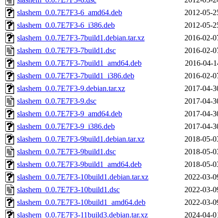
slashem_0.0.7E7F3-6_amd64.deb
2012-05-2
slashem_0.0.7E7F3-6_i386.deb
2012-05-2
slashem_0.0.7E7F3-7build1.debian.tar.xz
2016-02-0
slashem_0.0.7E7F3-7build1.dsc
2016-02-0
slashem_0.0.7E7F3-7build1_amd64.deb
2016-04-1
slashem_0.0.7E7F3-7build1_i386.deb
2016-02-0
slashem_0.0.7E7F3-9.debian.tar.xz
2017-04-3
slashem_0.0.7E7F3-9.dsc
2017-04-3
slashem_0.0.7E7F3-9_amd64.deb
2017-04-3
slashem_0.0.7E7F3-9_i386.deb
2017-04-3
slashem_0.0.7E7F3-9build1.debian.tar.xz
2018-05-0
slashem_0.0.7E7F3-9build1.dsc
2018-05-0
slashem_0.0.7E7F3-9build1_amd64.deb
2018-05-0
slashem_0.0.7E7F3-10build1.debian.tar.xz
2022-03-0
slashem_0.0.7E7F3-10build1.dsc
2022-03-0
slashem_0.0.7E7F3-10build1_amd64.deb
2022-03-0
slashem_0.0.7E7F3-11build3.debian.tar.xz
2024-04-0