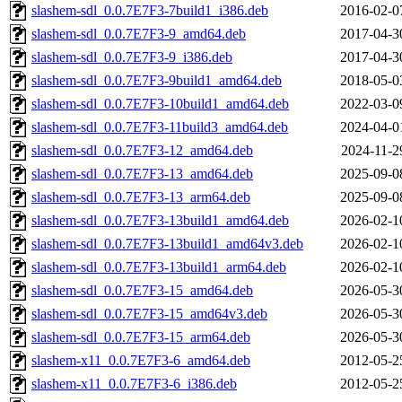
slashem-sdl_0.0.7E7F3-7build1_i386.deb
2016-02-0
slashem-sdl_0.0.7E7F3-9_amd64.deb
2017-04-3
slashem-sdl_0.0.7E7F3-9_i386.deb
2017-04-3
slashem-sdl_0.0.7E7F3-9build1_amd64.deb
2018-05-0
slashem-sdl_0.0.7E7F3-10build1_amd64.deb
2022-03-0
slashem-sdl_0.0.7E7F3-11build3_amd64.deb
2024-04-0
slashem-sdl_0.0.7E7F3-12_amd64.deb
2024-11-2
slashem-sdl_0.0.7E7F3-13_amd64.deb
2025-09-0
slashem-sdl_0.0.7E7F3-13_arm64.deb
2025-09-0
slashem-sdl_0.0.7E7F3-13build1_amd64.deb
2026-02-1
slashem-sdl_0.0.7E7F3-13build1_amd64v3.deb
2026-02-1
slashem-sdl_0.0.7E7F3-13build1_arm64.deb
2026-02-1
slashem-sdl_0.0.7E7F3-15_amd64.deb
2026-05-3
slashem-sdl_0.0.7E7F3-15_amd64v3.deb
2026-05-3
slashem-sdl_0.0.7E7F3-15_arm64.deb
2026-05-3
slashem-x11_0.0.7E7F3-6_amd64.deb
2012-05-2
slashem-x11_0.0.7E7F3-6_i386.deb
2012-05-2