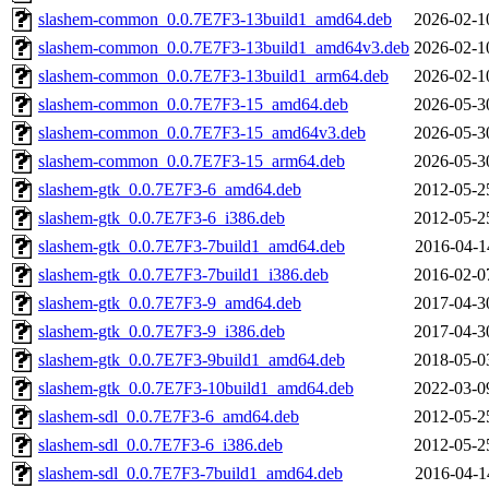
slashem-common_0.0.7E7F3-13build1_amd64.deb
2026-02-1
slashem-common_0.0.7E7F3-13build1_amd64v3.deb
2026-02-1
slashem-common_0.0.7E7F3-13build1_arm64.deb
2026-02-1
slashem-common_0.0.7E7F3-15_amd64.deb
2026-05-3
slashem-common_0.0.7E7F3-15_amd64v3.deb
2026-05-3
slashem-common_0.0.7E7F3-15_arm64.deb
2026-05-3
slashem-gtk_0.0.7E7F3-6_amd64.deb
2012-05-2
slashem-gtk_0.0.7E7F3-6_i386.deb
2012-05-2
slashem-gtk_0.0.7E7F3-7build1_amd64.deb
2016-04-1
slashem-gtk_0.0.7E7F3-7build1_i386.deb
2016-02-0
slashem-gtk_0.0.7E7F3-9_amd64.deb
2017-04-3
slashem-gtk_0.0.7E7F3-9_i386.deb
2017-04-3
slashem-gtk_0.0.7E7F3-9build1_amd64.deb
2018-05-0
slashem-gtk_0.0.7E7F3-10build1_amd64.deb
2022-03-0
slashem-sdl_0.0.7E7F3-6_amd64.deb
2012-05-2
slashem-sdl_0.0.7E7F3-6_i386.deb
2012-05-2
slashem-sdl_0.0.7E7F3-7build1_amd64.deb
2016-04-1