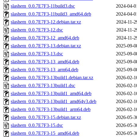
slashem_0.0.7E7F3-11build3.dsc
2024-04-0
slashem_0.0.7E7F3-11build3_amd64.deb
2024-04-0
slashem_0.0.7E7F3-12.debian.tar.xz
2024-11-2
slashem_0.0.7E7F3-12.dsc
2024-11-2
slashem_0.0.7E7F3-12_amd64.deb
2024-11-2
slashem_0.0.7E7F3-13.debian.tar.xz
2025-09-0
slashem_0.0.7E7F3-13.dsc
2025-09-0
slashem_0.0.7E7F3-13_amd64.deb
2025-09-0
slashem_0.0.7E7F3-13_arm64.deb
2025-09-0
slashem_0.0.7E7F3-13build1.debian.tar.xz
2026-02-1
slashem_0.0.7E7F3-13build1.dsc
2026-02-1
slashem_0.0.7E7F3-13build1_amd64.deb
2026-02-1
slashem_0.0.7E7F3-13build1_amd64v3.deb
2026-02-1
slashem_0.0.7E7F3-13build1_arm64.deb
2026-02-1
slashem_0.0.7E7F3-15.debian.tar.xz
2026-05-3
slashem_0.0.7E7F3-15.dsc
2026-05-3
slashem_0.0.7E7F3-15_amd64.deb
2026-05-3