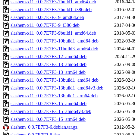
slashem-x11_0.0.7E7F3-7build1_amd64.deb
2016-04-1
slashem-x11_0.0.7E7F3-7build1_i386.deb
2016-02-0
slashem-x11_0.0.7E7F3-9_amd64.deb
2017-04-3
slashem-x11_0.0.7E7F3-9_i386.deb
2017-04-3
slashem-x11_0.0.7E7F3-9build1_amd64.deb
2018-05-0
slashem-x11_0.0.7E7F3-10build1_amd64.deb
2022-03-0
slashem-x11_0.0.7E7F3-11build3_amd64.deb
2024-04-0
slashem-x11_0.0.7E7F3-12_amd64.deb
2024-11-2
slashem-x11_0.0.7E7F3-13_amd64.deb
2025-09-0
slashem-x11_0.0.7E7F3-13_arm64.deb
2025-09-0
slashem-x11_0.0.7E7F3-13build1_amd64.deb
2026-02-1
slashem-x11_0.0.7E7F3-13build1_amd64v3.deb
2026-02-1
slashem-x11_0.0.7E7F3-13build1_arm64.deb
2026-02-1
slashem-x11_0.0.7E7F3-15_amd64.deb
2026-05-3
slashem-x11_0.0.7E7F3-15_amd64v3.deb
2026-05-3
slashem-x11_0.0.7E7F3-15_arm64.deb
2026-05-3
slashem_0.0.7E7F3-6.debian.tar.gz
2012-05-2
slashem_0.0.7E7F3-6.dsc
2012-05-2