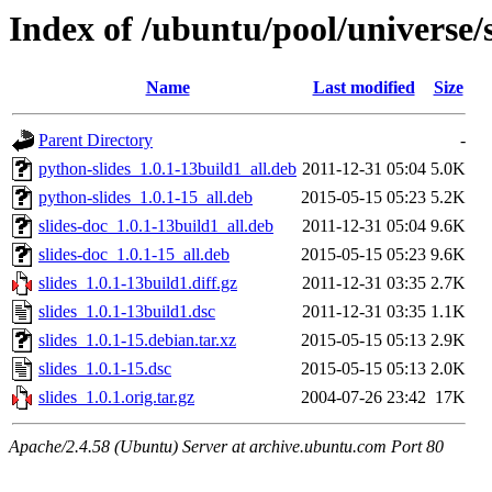
Index of /ubuntu/pool/universe/s
Name
Last modified
Size
Parent Directory
-
python-slides_1.0.1-13build1_all.deb
2011-12-31 05:04
5.0K
python-slides_1.0.1-15_all.deb
2015-05-15 05:23
5.2K
slides-doc_1.0.1-13build1_all.deb
2011-12-31 05:04
9.6K
slides-doc_1.0.1-15_all.deb
2015-05-15 05:23
9.6K
slides_1.0.1-13build1.diff.gz
2011-12-31 03:35
2.7K
slides_1.0.1-13build1.dsc
2011-12-31 03:35
1.1K
slides_1.0.1-15.debian.tar.xz
2015-05-15 05:13
2.9K
slides_1.0.1-15.dsc
2015-05-15 05:13
2.0K
slides_1.0.1.orig.tar.gz
2004-07-26 23:42
17K
Apache/2.4.58 (Ubuntu) Server at archive.ubuntu.com Port 80