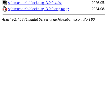
sphinxcontrib-blockdiag_3.0.0-4.dsc
2026-05-
sphinxcontrib-blockdiag_3.0.0.orig.tar.gz
2024-08-
Apache/2.4.58 (Ubuntu) Server at archive.ubuntu.com Port 80