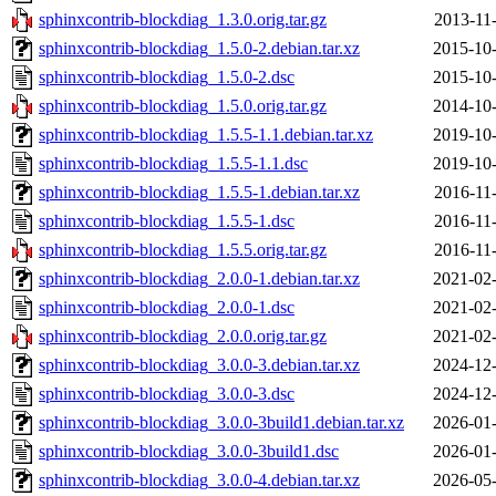
sphinxcontrib-blockdiag_1.3.0.orig.tar.gz
2013-11
sphinxcontrib-blockdiag_1.5.0-2.debian.tar.xz
2015-10-
sphinxcontrib-blockdiag_1.5.0-2.dsc
2015-10-
sphinxcontrib-blockdiag_1.5.0.orig.tar.gz
2014-10-
sphinxcontrib-blockdiag_1.5.5-1.1.debian.tar.xz
2019-10-
sphinxcontrib-blockdiag_1.5.5-1.1.dsc
2019-10-
sphinxcontrib-blockdiag_1.5.5-1.debian.tar.xz
2016-11
sphinxcontrib-blockdiag_1.5.5-1.dsc
2016-11
sphinxcontrib-blockdiag_1.5.5.orig.tar.gz
2016-11
sphinxcontrib-blockdiag_2.0.0-1.debian.tar.xz
2021-02-
sphinxcontrib-blockdiag_2.0.0-1.dsc
2021-02-
sphinxcontrib-blockdiag_2.0.0.orig.tar.gz
2021-02-
sphinxcontrib-blockdiag_3.0.0-3.debian.tar.xz
2024-12-
sphinxcontrib-blockdiag_3.0.0-3.dsc
2024-12-
sphinxcontrib-blockdiag_3.0.0-3build1.debian.tar.xz
2026-01-
sphinxcontrib-blockdiag_3.0.0-3build1.dsc
2026-01-
sphinxcontrib-blockdiag_3.0.0-4.debian.tar.xz
2026-05-