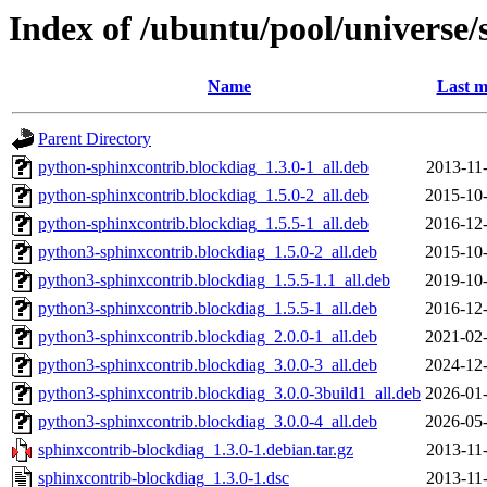
Index of /ubuntu/pool/universe/
Name
Last m
Parent Directory
python-sphinxcontrib.blockdiag_1.3.0-1_all.deb
2013-11
python-sphinxcontrib.blockdiag_1.5.0-2_all.deb
2015-10-
python-sphinxcontrib.blockdiag_1.5.5-1_all.deb
2016-12-
python3-sphinxcontrib.blockdiag_1.5.0-2_all.deb
2015-10-
python3-sphinxcontrib.blockdiag_1.5.5-1.1_all.deb
2019-10-
python3-sphinxcontrib.blockdiag_1.5.5-1_all.deb
2016-12-
python3-sphinxcontrib.blockdiag_2.0.0-1_all.deb
2021-02-
python3-sphinxcontrib.blockdiag_3.0.0-3_all.deb
2024-12-
python3-sphinxcontrib.blockdiag_3.0.0-3build1_all.deb
2026-01-
python3-sphinxcontrib.blockdiag_3.0.0-4_all.deb
2026-05-
sphinxcontrib-blockdiag_1.3.0-1.debian.tar.gz
2013-11
sphinxcontrib-blockdiag_1.3.0-1.dsc
2013-11