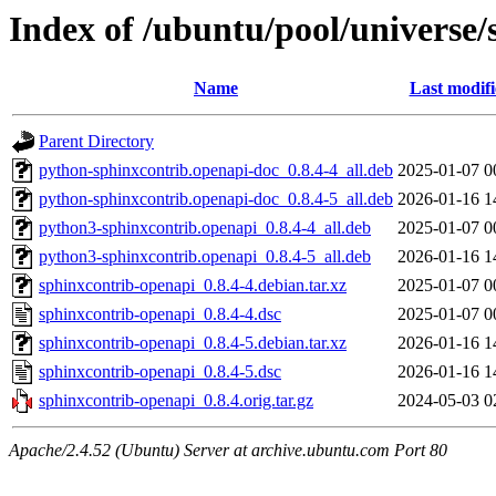
Index of /ubuntu/pool/universe/
Name
Last modif
Parent Directory
python-sphinxcontrib.openapi-doc_0.8.4-4_all.deb
2025-01-07 0
python-sphinxcontrib.openapi-doc_0.8.4-5_all.deb
2026-01-16 1
python3-sphinxcontrib.openapi_0.8.4-4_all.deb
2025-01-07 0
python3-sphinxcontrib.openapi_0.8.4-5_all.deb
2026-01-16 1
sphinxcontrib-openapi_0.8.4-4.debian.tar.xz
2025-01-07 0
sphinxcontrib-openapi_0.8.4-4.dsc
2025-01-07 0
sphinxcontrib-openapi_0.8.4-5.debian.tar.xz
2026-01-16 1
sphinxcontrib-openapi_0.8.4-5.dsc
2026-01-16 1
sphinxcontrib-openapi_0.8.4.orig.tar.gz
2024-05-03 0
Apache/2.4.52 (Ubuntu) Server at archive.ubuntu.com Port 80