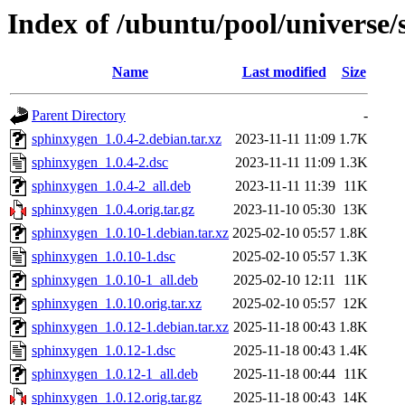
Index of /ubuntu/pool/universe/
Name
Last modified
Size
Parent Directory
-
sphinxygen_1.0.4-2.debian.tar.xz
2023-11-11 11:09
1.7K
sphinxygen_1.0.4-2.dsc
2023-11-11 11:09
1.3K
sphinxygen_1.0.4-2_all.deb
2023-11-11 11:39
11K
sphinxygen_1.0.4.orig.tar.gz
2023-11-10 05:30
13K
sphinxygen_1.0.10-1.debian.tar.xz
2025-02-10 05:57
1.8K
sphinxygen_1.0.10-1.dsc
2025-02-10 05:57
1.3K
sphinxygen_1.0.10-1_all.deb
2025-02-10 12:11
11K
sphinxygen_1.0.10.orig.tar.xz
2025-02-10 05:57
12K
sphinxygen_1.0.12-1.debian.tar.xz
2025-11-18 00:43
1.8K
sphinxygen_1.0.12-1.dsc
2025-11-18 00:43
1.4K
sphinxygen_1.0.12-1_all.deb
2025-11-18 00:44
11K
sphinxygen_1.0.12.orig.tar.gz
2025-11-18 00:43
14K