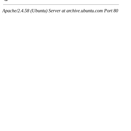
Apache/2.4.58 (Ubuntu) Server at archive.ubuntu.com Port 80