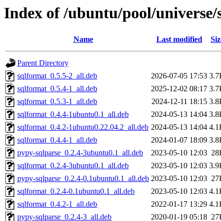
Index of /ubuntu/pool/universe/
Name
Last modified
Siz
Parent Directory
sqlformat_0.5.5-2_all.deb
2026-07-05 17:53
3.7
sqlformat_0.5.4-1_all.deb
2025-12-02 08:17
3.7
sqlformat_0.5.3-1_all.deb
2024-12-11 18:15
3.8
sqlformat_0.4.4-1ubuntu0.1_all.deb
2024-05-13 14:04
3.8
sqlformat_0.4.2-1ubuntu0.22.04.2_all.deb
2024-05-13 14:04
4.1
sqlformat_0.4.4-1_all.deb
2024-01-07 18:09
3.8
pypy-sqlparse_0.2.4-3ubuntu0.1_all.deb
2023-05-10 12:03
28
sqlformat_0.2.4-3ubuntu0.1_all.deb
2023-05-10 12:03
3.9
pypy-sqlparse_0.2.4-0.1ubuntu0.1_all.deb
2023-05-10 12:03
27
sqlformat_0.2.4-0.1ubuntu0.1_all.deb
2023-05-10 12:03
4.1
sqlformat_0.4.2-1_all.deb
2022-01-17 13:29
4.1
pypy-sqlparse_0.2.4-3_all.deb
2020-01-19 05:18
27