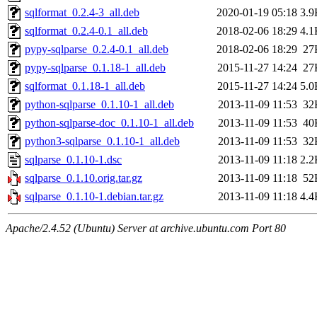
sqlformat_0.2.4-3_all.deb
2020-01-19 05:18
3.9
sqlformat_0.2.4-0.1_all.deb
2018-02-06 18:29
4.1
pypy-sqlparse_0.2.4-0.1_all.deb
2018-02-06 18:29
27
pypy-sqlparse_0.1.18-1_all.deb
2015-11-27 14:24
27
sqlformat_0.1.18-1_all.deb
2015-11-27 14:24
5.0
python-sqlparse_0.1.10-1_all.deb
2013-11-09 11:53
32
python-sqlparse-doc_0.1.10-1_all.deb
2013-11-09 11:53
40
python3-sqlparse_0.1.10-1_all.deb
2013-11-09 11:53
32
sqlparse_0.1.10-1.dsc
2013-11-09 11:18
2.2
sqlparse_0.1.10.orig.tar.gz
2013-11-09 11:18
52
sqlparse_0.1.10-1.debian.tar.gz
2013-11-09 11:18
4.4
Apache/2.4.52 (Ubuntu) Server at archive.ubuntu.com Port 80