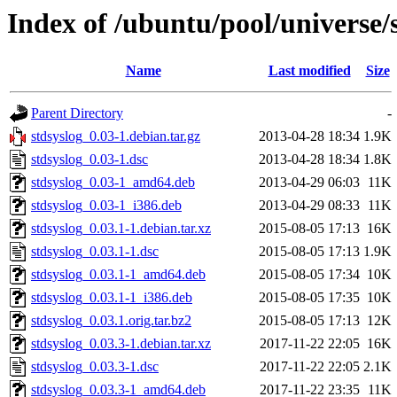
Index of /ubuntu/pool/universe/s
Name
Last modified
Size
Parent Directory
-
stdsyslog_0.03-1.debian.tar.gz
2013-04-28 18:34
1.9K
stdsyslog_0.03-1.dsc
2013-04-28 18:34
1.8K
stdsyslog_0.03-1_amd64.deb
2013-04-29 06:03
11K
stdsyslog_0.03-1_i386.deb
2013-04-29 08:33
11K
stdsyslog_0.03.1-1.debian.tar.xz
2015-08-05 17:13
16K
stdsyslog_0.03.1-1.dsc
2015-08-05 17:13
1.9K
stdsyslog_0.03.1-1_amd64.deb
2015-08-05 17:34
10K
stdsyslog_0.03.1-1_i386.deb
2015-08-05 17:35
10K
stdsyslog_0.03.1.orig.tar.bz2
2015-08-05 17:13
12K
stdsyslog_0.03.3-1.debian.tar.xz
2017-11-22 22:05
16K
stdsyslog_0.03.3-1.dsc
2017-11-22 22:05
2.1K
stdsyslog_0.03.3-1_amd64.deb
2017-11-22 23:35
11K