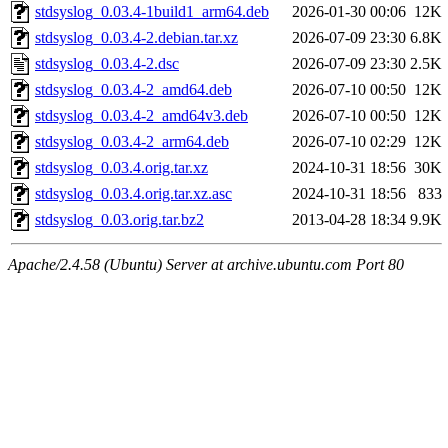
stdsyslog_0.03.4-1build1_arm64.deb
2026-01-30 00:06
12K
stdsyslog_0.03.4-2.debian.tar.xz
2026-07-09 23:30
6.8K
stdsyslog_0.03.4-2.dsc
2026-07-09 23:30
2.5K
stdsyslog_0.03.4-2_amd64.deb
2026-07-10 00:50
12K
stdsyslog_0.03.4-2_amd64v3.deb
2026-07-10 00:50
12K
stdsyslog_0.03.4-2_arm64.deb
2026-07-10 02:29
12K
stdsyslog_0.03.4.orig.tar.xz
2024-10-31 18:56
30K
stdsyslog_0.03.4.orig.tar.xz.asc
2024-10-31 18:56
833
stdsyslog_0.03.orig.tar.bz2
2013-04-28 18:34
9.9K
Apache/2.4.58 (Ubuntu) Server at archive.ubuntu.com Port 80