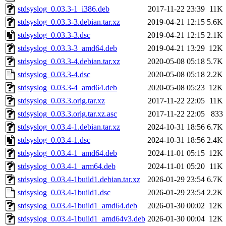
stdsyslog_0.03.3-1_i386.deb
2017-11-22 23:39
11K
stdsyslog_0.03.3-3.debian.tar.xz
2019-04-21 12:15
5.6K
stdsyslog_0.03.3-3.dsc
2019-04-21 12:15
2.1K
stdsyslog_0.03.3-3_amd64.deb
2019-04-21 13:29
12K
stdsyslog_0.03.3-4.debian.tar.xz
2020-05-08 05:18
5.7K
stdsyslog_0.03.3-4.dsc
2020-05-08 05:18
2.2K
stdsyslog_0.03.3-4_amd64.deb
2020-05-08 05:23
12K
stdsyslog_0.03.3.orig.tar.xz
2017-11-22 22:05
11K
stdsyslog_0.03.3.orig.tar.xz.asc
2017-11-22 22:05
833
stdsyslog_0.03.4-1.debian.tar.xz
2024-10-31 18:56
6.7K
stdsyslog_0.03.4-1.dsc
2024-10-31 18:56
2.4K
stdsyslog_0.03.4-1_amd64.deb
2024-11-01 05:15
12K
stdsyslog_0.03.4-1_arm64.deb
2024-11-01 05:20
11K
stdsyslog_0.03.4-1build1.debian.tar.xz
2026-01-29 23:54
6.7K
stdsyslog_0.03.4-1build1.dsc
2026-01-29 23:54
2.2K
stdsyslog_0.03.4-1build1_amd64.deb
2026-01-30 00:02
12K
stdsyslog_0.03.4-1build1_amd64v3.deb
2026-01-30 00:04
12K