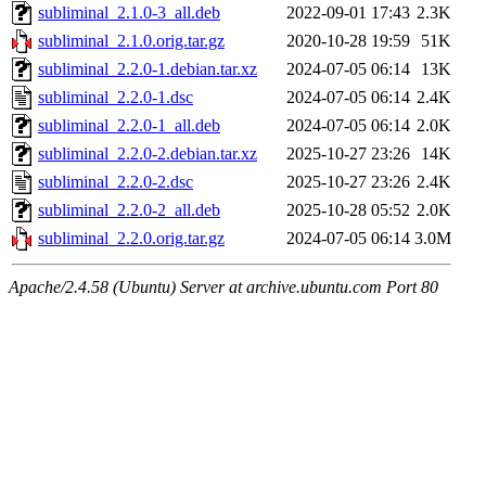
subliminal_2.1.0-3_all.deb
2022-09-01 17:43
2.3K
subliminal_2.1.0.orig.tar.gz
2020-10-28 19:59
51K
subliminal_2.2.0-1.debian.tar.xz
2024-07-05 06:14
13K
subliminal_2.2.0-1.dsc
2024-07-05 06:14
2.4K
subliminal_2.2.0-1_all.deb
2024-07-05 06:14
2.0K
subliminal_2.2.0-2.debian.tar.xz
2025-10-27 23:26
14K
subliminal_2.2.0-2.dsc
2025-10-27 23:26
2.4K
subliminal_2.2.0-2_all.deb
2025-10-28 05:52
2.0K
subliminal_2.2.0.orig.tar.gz
2024-07-05 06:14
3.0M
Apache/2.4.58 (Ubuntu) Server at archive.ubuntu.com Port 80