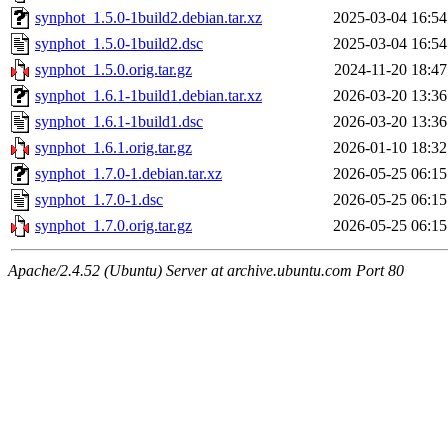
synphot_1.5.0-1build2.debian.tar.xz
2025-03-04 16:54
synphot_1.5.0-1build2.dsc
2025-03-04 16:54
synphot_1.5.0.orig.tar.gz
2024-11-20 18:47
synphot_1.6.1-1build1.debian.tar.xz
2026-03-20 13:36
synphot_1.6.1-1build1.dsc
2026-03-20 13:36
synphot_1.6.1.orig.tar.gz
2026-01-10 18:32
synphot_1.7.0-1.debian.tar.xz
2026-05-25 06:15
synphot_1.7.0-1.dsc
2026-05-25 06:15
synphot_1.7.0.orig.tar.gz
2026-05-25 06:15
Apache/2.4.52 (Ubuntu) Server at archive.ubuntu.com Port 80