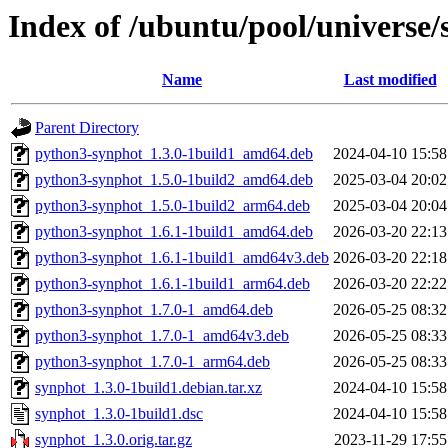
Index of /ubuntu/pool/universe/
Name
Last modified
Parent Directory
python3-synphot_1.3.0-1build1_amd64.deb
2024-04-10 15:58
python3-synphot_1.5.0-1build2_amd64.deb
2025-03-04 20:02
python3-synphot_1.5.0-1build2_arm64.deb
2025-03-04 20:04
python3-synphot_1.6.1-1build1_amd64.deb
2026-03-20 22:13
python3-synphot_1.6.1-1build1_amd64v3.deb
2026-03-20 22:18
python3-synphot_1.6.1-1build1_arm64.deb
2026-03-20 22:22
python3-synphot_1.7.0-1_amd64.deb
2026-05-25 08:32
python3-synphot_1.7.0-1_amd64v3.deb
2026-05-25 08:33
python3-synphot_1.7.0-1_arm64.deb
2026-05-25 08:33
synphot_1.3.0-1build1.debian.tar.xz
2024-04-10 15:58
synphot_1.3.0-1build1.dsc
2024-04-10 15:58
synphot_1.3.0.orig.tar.gz
2023-11-29 17:55