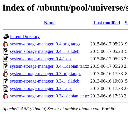
Index of /ubuntu/pool/universe
Name
Last modified
S
Parent Directory
system-storage-manager_0.4.orig.tar.gz
2015-06-17 05:23
9
system-storage-manager_0.4-1_all.deb
2015-06-17 05:23
5
system-storage-manager_0.4-1.dsc
2015-06-17 05:23
2
system-storage-manager_0.4-1.debian.tar.xz
2015-06-17 05:23
2
system-storage-manager_0.3.orig.tar.gz
2013-06-16 17:33
8
system-storage-manager_0.3-1_all.deb
2013-06-16 19:03
5
system-storage-manager_0.3-1.dsc
2013-06-16 17:33
2
system-storage-manager_0.3-1.debian.tar.gz
2013-06-16 17:33
2
Apache/2.4.58 (Ubuntu) Server at archive.ubuntu.com Port 80