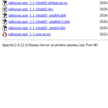
talksoup.app_1.1-1build5.debian.tar.xz
2026
talksoup.app_1.1-1build5.dsc
2026
talksoup.app_1.1-1build5_amd64.deb
2026
talksoup.app_1.1-1build5_amd64v3.deb
2026
talksoup.app_1.1-1build5_arm64.deb
2026
talksoup.app_1.1.orig.tar.gz
2023
Apache/2.4.52 (Ubuntu) Server at archive.ubuntu.com Port 80