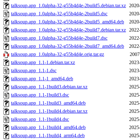
talksoup.app_1.0alpha-32-g55b4d4e-2build5.debian.tar.xz
2020
talksoup.app_1.0alpha-32-g55b4d4e-2build5.dsc
2020
talksoup.app_1.0alpha-32-g55b4d4e-2build5_amd64.deb
2020
talksoup.app_1.0alpha-32-g55b4d4e-2build7.debian.tar.xz
2022
talksoup.app_1.0alpha-32-g55b4d4e-2build7.dsc
2022
talksoup.app_1.0alpha-32-g55b4d4e-2build7_amd64.deb
2022
talksoup.app_1.0alpha-32-g55b4d4e.orig.tar.gz
2007
talksoup.app_1.1-1.debian.tar.xz
2023
talksoup.app_1.1-1.dsc
2023
talksoup.app_1.1-1_amd64.deb
2023
talksoup.app_1.1-1build3.debian.tar.xz
2025
talksoup.app_1.1-1build3.dsc
2025
talksoup.app_1.1-1build3_amd64.deb
2025
talksoup.app_1.1-1build4.debian.tar.xz
2025
talksoup.app_1.1-1build4.dsc
2025
talksoup.app_1.1-1build4_amd64.deb
2025
talksoup.app_1.1-1build4_arm64.deb
2025