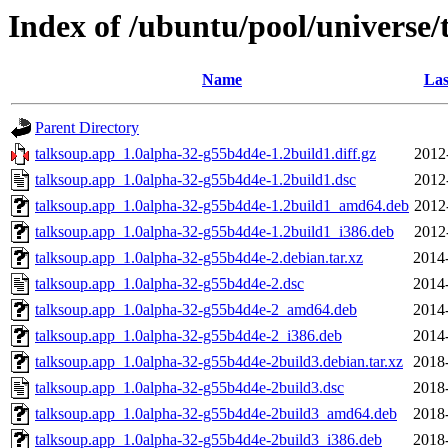
Index of /ubuntu/pool/universe/
Name
Las
Parent Directory
talksoup.app_1.0alpha-32-g55b4d4e-1.2build1.diff.gz
2012
talksoup.app_1.0alpha-32-g55b4d4e-1.2build1.dsc
2012
talksoup.app_1.0alpha-32-g55b4d4e-1.2build1_amd64.deb
2012
talksoup.app_1.0alpha-32-g55b4d4e-1.2build1_i386.deb
2012
talksoup.app_1.0alpha-32-g55b4d4e-2.debian.tar.xz
2014
talksoup.app_1.0alpha-32-g55b4d4e-2.dsc
2014
talksoup.app_1.0alpha-32-g55b4d4e-2_amd64.deb
2014
talksoup.app_1.0alpha-32-g55b4d4e-2_i386.deb
2014
talksoup.app_1.0alpha-32-g55b4d4e-2build3.debian.tar.xz
2018
talksoup.app_1.0alpha-32-g55b4d4e-2build3.dsc
2018
talksoup.app_1.0alpha-32-g55b4d4e-2build3_amd64.deb
2018
talksoup.app_1.0alpha-32-g55b4d4e-2build3_i386.deb
2018