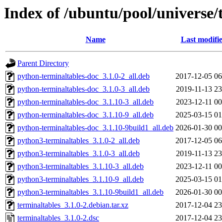
Index of /ubuntu/pool/universe/
Name
Last modifi
Parent Directory
python-terminaltables-doc_3.1.0-2_all.deb
2017-12-05 06
python-terminaltables-doc_3.1.0-3_all.deb
2019-11-13 23
python-terminaltables-doc_3.1.10-3_all.deb
2023-12-11 00
python-terminaltables-doc_3.1.10-9_all.deb
2025-03-15 01
python-terminaltables-doc_3.1.10-9build1_all.deb
2026-01-30 00
python3-terminaltables_3.1.0-2_all.deb
2017-12-05 06
python3-terminaltables_3.1.0-3_all.deb
2019-11-13 23
python3-terminaltables_3.1.10-3_all.deb
2023-12-11 00
python3-terminaltables_3.1.10-9_all.deb
2025-03-15 01
python3-terminaltables_3.1.10-9build1_all.deb
2026-01-30 00
terminaltables_3.1.0-2.debian.tar.xz
2017-12-04 23
terminaltables_3.1.0-2.dsc
2017-12-04 23