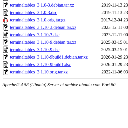
terminaltables_3.1.0-3.debian.tar.xz
2019-11-13 23
terminaltables_3.1.0-3.dsc
2019-11-13 23
terminaltables_3.1.0.orig.tar.gz
2017-12-04 23
terminaltables_3.1.10-3.debian.tar.xz
2023-12-11 00
terminaltables_3.1.10-3.dsc
2023-12-11 00
terminaltables_3.1.10-9.debian.tar.xz
2025-03-15 01
terminaltables_3.1.10-9.dsc
2025-03-15 01
terminaltables_3.1.10-9build1.debian.tar.xz
2026-01-29 23
terminaltables_3.1.10-9build1.dsc
2026-01-29 23
terminaltables_3.1.10.orig.tar.xz
2022-11-06 03
Apache/2.4.58 (Ubuntu) Server at archive.ubuntu.com Port 80