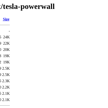
t/tesla-powerwall
Size
-
5
24K
9
22K
0
20K
3
19K
2
19K
9
2.5K
9
2.5K
5
2.3K
0
2.2K
5
2.1K
0
2.1K