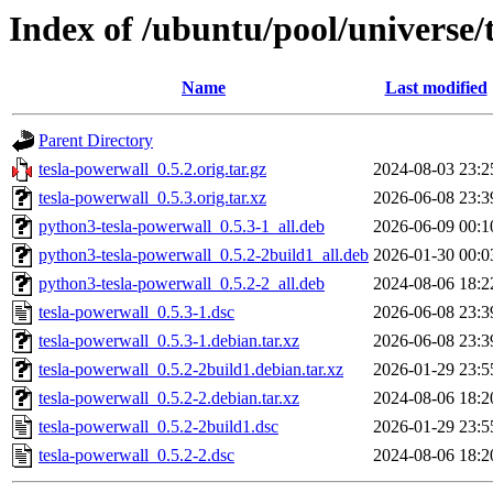
Index of /ubuntu/pool/universe/
Name
Last modified
Parent Directory
tesla-powerwall_0.5.2.orig.tar.gz
2024-08-03 23:2
tesla-powerwall_0.5.3.orig.tar.xz
2026-06-08 23:3
python3-tesla-powerwall_0.5.3-1_all.deb
2026-06-09 00:1
python3-tesla-powerwall_0.5.2-2build1_all.deb
2026-01-30 00:0
python3-tesla-powerwall_0.5.2-2_all.deb
2024-08-06 18:2
tesla-powerwall_0.5.3-1.dsc
2026-06-08 23:3
tesla-powerwall_0.5.3-1.debian.tar.xz
2026-06-08 23:3
tesla-powerwall_0.5.2-2build1.debian.tar.xz
2026-01-29 23:5
tesla-powerwall_0.5.2-2.debian.tar.xz
2024-08-06 18:2
tesla-powerwall_0.5.2-2build1.dsc
2026-01-29 23:5
tesla-powerwall_0.5.2-2.dsc
2024-08-06 18:2