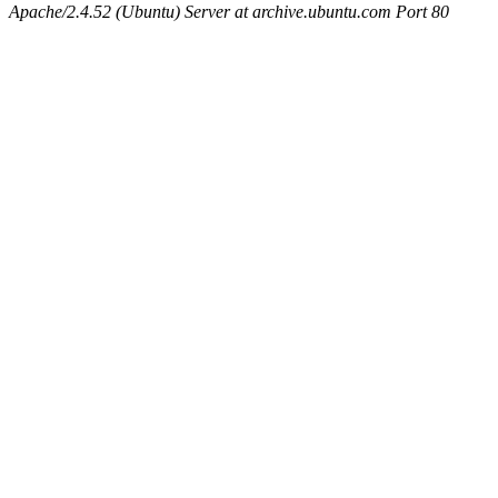
Apache/2.4.52 (Ubuntu) Server at archive.ubuntu.com Port 80