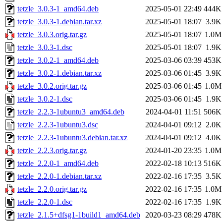
tetzle_3.0.3-1_amd64.deb
2025-05-01 22:49
444K
tetzle_3.0.3-1.debian.tar.xz
2025-05-01 18:07
3.9K
tetzle_3.0.3.orig.tar.gz
2025-05-01 18:07
1.0M
tetzle_3.0.3-1.dsc
2025-05-01 18:07
1.9K
tetzle_3.0.2-1_amd64.deb
2025-03-06 03:39
453K
tetzle_3.0.2-1.debian.tar.xz
2025-03-06 01:45
3.9K
tetzle_3.0.2.orig.tar.gz
2025-03-06 01:45
1.0M
tetzle_3.0.2-1.dsc
2025-03-06 01:45
1.9K
tetzle_2.2.3-1ubuntu3_amd64.deb
2024-04-01 11:51
506K
tetzle_2.2.3-1ubuntu3.dsc
2024-04-01 09:12
2.0K
tetzle_2.2.3-1ubuntu3.debian.tar.xz
2024-04-01 09:12
4.0K
tetzle_2.2.3.orig.tar.gz
2024-01-20 23:35
1.0M
tetzle_2.2.0-1_amd64.deb
2022-02-18 10:13
516K
tetzle_2.2.0-1.debian.tar.xz
2022-02-16 17:35
3.5K
tetzle_2.2.0.orig.tar.gz
2022-02-16 17:35
1.0M
tetzle_2.2.0-1.dsc
2022-02-16 17:35
1.9K
tetzle_2.1.5+dfsg1-1build1_amd64.deb
2020-03-23 08:29
478K