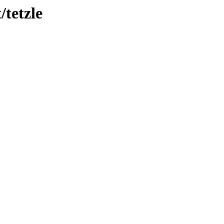
/tetzle