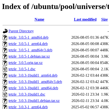
Index of /ubuntu/pool/universe/t
Name
Last modified
Size
Parent Directory
-
tetzle_3.0.5-1_amd64.deb
2026-08-05 01:36
447K
tetzle_3.0.5-1_arm64.deb
2026-08-05 00:08
438K
tetzle_3.0.5-1_amd64v3.deb
2026-08-05 00:07
448K
tetzle_3.0.5-1.debian.tar.xz
2026-08-05 00:04
3.9K
tetzle_3.0.5.orig.tar.xz
2026-08-05 00:04
854K
tetzle_3.0.5-1.dsc
2026-08-05 00:04
2.1K
tetzle_3.0.3-1build1_arm64.deb
2026-02-12 03:44
438K
tetzle_3.0.3-1build1_amd64v3.deb
2026-02-12 03:42
447K
tetzle_3.0.3-1build1_amd64.deb
2026-02-12 03:38
446K
tetzle_3.0.3-1build1.dsc
2026-02-11 23:34
1.9K
tetzle_3.0.3-1build1.debian.tar.xz
2026-02-11 23:34
4.0K
tetzle_3.0.3-1_arm64.deb
2025-05-02 06:57
438K