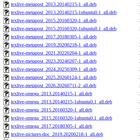
texlive-metapost_2013.20140215-1_all.deb
texlive-metapost_2013.20140215-1ubuntu0.1_all.deb
texlive-metapost_2015.20160320-1_all.deb
texlive-metapost_2015.20160320-1ubuntu0.1_all.deb
texlive-metapost_2017.20180305-1_all.deb
texlive-metapost_2019.20200218-1_all.deb
texlive-metapost_2021.20220204-1_all.deb
texlive-metapost_2023.20240207-1_all.deb
texlive-metapost_2024.20250309-1_all.deb
texlive-metapost_2025.20260124-1_all.deb
texlive-metapost_2026.20260711-2_all.deb
texlive-omega_2013.20140215-1_all.deb
texlive-omega_2013.20140215-1ubuntu0.1_all.deb
texlive-omega_2015.20160320-1_all.deb
texlive-omega_2015.20160320-1ubuntu0.1_all.deb
texlive-omega_2017.20180305-1_all.deb
texlive-pictures-doc_2019.20200218-1_all.deb