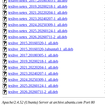
texlive-xetex_2017.20180305-1_all.deb
texlive-xetex_2019.20200218-1_all.deb
texlive-xetex_2021.20220204-1_all.deb
texlive-xetex_2023.20240207-1_all.deb
texlive-xetex_2024.20250309-1_all.deb
texlive-xetex_2025.20260124-1_all.deb
texlive-xetex_2026.20260711-2_all.deb
texlive_2015.20160320-1_all.deb
texlive_2015.20160320-1ubuntu0.1_all.deb
texlive_2017.20180305-1_all.deb
texlive_2019.20200218-1_all.deb
texlive_2021.20220204-1_all.deb
texlive_2023.20240207-1_all.deb
texlive_2024.20250309-1_all.deb
texlive_2025.20260124-1_all.deb
texlive_2026.20260711-2_all.deb
Apache/2.4.52 (Ubuntu) Server at archive.ubuntu.com Port 80