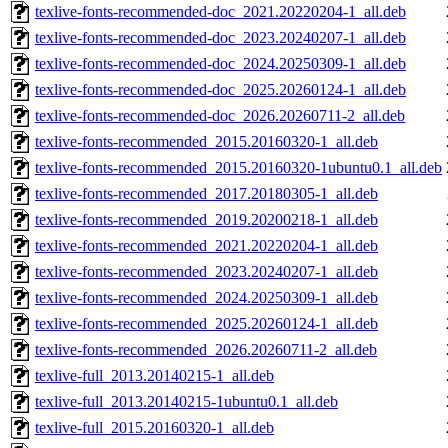
texlive-fonts-recommended-doc_2021.20220204-1_all.deb
texlive-fonts-recommended-doc_2023.20240207-1_all.deb
texlive-fonts-recommended-doc_2024.20250309-1_all.deb
texlive-fonts-recommended-doc_2025.20260124-1_all.deb
texlive-fonts-recommended-doc_2026.20260711-2_all.deb
texlive-fonts-recommended_2015.20160320-1_all.deb
texlive-fonts-recommended_2015.20160320-1ubuntu0.1_all.deb
texlive-fonts-recommended_2017.20180305-1_all.deb
texlive-fonts-recommended_2019.20200218-1_all.deb
texlive-fonts-recommended_2021.20220204-1_all.deb
texlive-fonts-recommended_2023.20240207-1_all.deb
texlive-fonts-recommended_2024.20250309-1_all.deb
texlive-fonts-recommended_2025.20260124-1_all.deb
texlive-fonts-recommended_2026.20260711-2_all.deb
texlive-full_2013.20140215-1_all.deb
texlive-full_2013.20140215-1ubuntu0.1_all.deb
texlive-full_2015.20160320-1_all.deb