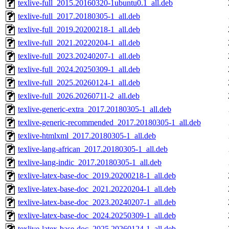
texlive-full_2015.20160320-1ubuntu0.1_all.deb
texlive-full_2017.20180305-1_all.deb
texlive-full_2019.20200218-1_all.deb
texlive-full_2021.20220204-1_all.deb
texlive-full_2023.20240207-1_all.deb
texlive-full_2024.20250309-1_all.deb
texlive-full_2025.20260124-1_all.deb
texlive-full_2026.20260711-2_all.deb
texlive-generic-extra_2017.20180305-1_all.deb
texlive-generic-recommended_2017.20180305-1_all.deb
texlive-htmlxml_2017.20180305-1_all.deb
texlive-lang-african_2017.20180305-1_all.deb
texlive-lang-indic_2017.20180305-1_all.deb
texlive-latex-base-doc_2019.20200218-1_all.deb
texlive-latex-base-doc_2021.20220204-1_all.deb
texlive-latex-base-doc_2023.20240207-1_all.deb
texlive-latex-base-doc_2024.20250309-1_all.deb
texlive-latex-base-doc_2025.20260124-1_all.deb