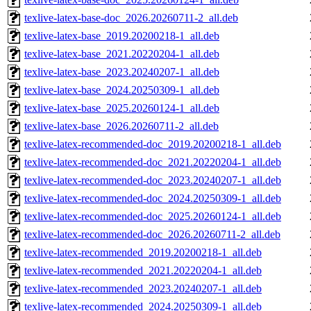
texlive-latex-base-doc_2026.20260711-2_all.deb
texlive-latex-base_2019.20200218-1_all.deb
texlive-latex-base_2021.20220204-1_all.deb
texlive-latex-base_2023.20240207-1_all.deb
texlive-latex-base_2024.20250309-1_all.deb
texlive-latex-base_2025.20260124-1_all.deb
texlive-latex-base_2026.20260711-2_all.deb
texlive-latex-recommended-doc_2019.20200218-1_all.deb
texlive-latex-recommended-doc_2021.20220204-1_all.deb
texlive-latex-recommended-doc_2023.20240207-1_all.deb
texlive-latex-recommended-doc_2024.20250309-1_all.deb
texlive-latex-recommended-doc_2025.20260124-1_all.deb
texlive-latex-recommended-doc_2026.20260711-2_all.deb
texlive-latex-recommended_2019.20200218-1_all.deb
texlive-latex-recommended_2021.20220204-1_all.deb
texlive-latex-recommended_2023.20240207-1_all.deb
texlive-latex-recommended_2024.20250309-1_all.deb