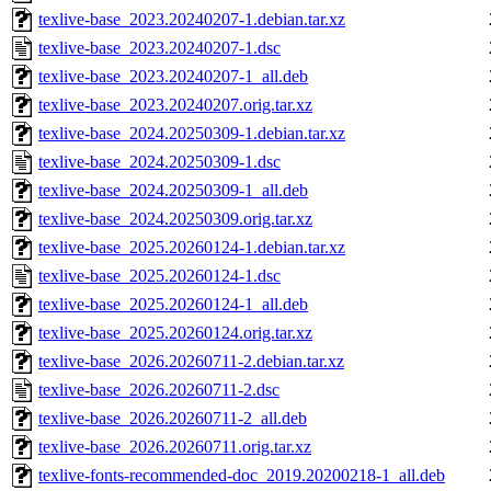
texlive-base_2023.20240207-1.debian.tar.xz
texlive-base_2023.20240207-1.dsc
texlive-base_2023.20240207-1_all.deb
texlive-base_2023.20240207.orig.tar.xz
texlive-base_2024.20250309-1.debian.tar.xz
texlive-base_2024.20250309-1.dsc
texlive-base_2024.20250309-1_all.deb
texlive-base_2024.20250309.orig.tar.xz
texlive-base_2025.20260124-1.debian.tar.xz
texlive-base_2025.20260124-1.dsc
texlive-base_2025.20260124-1_all.deb
texlive-base_2025.20260124.orig.tar.xz
texlive-base_2026.20260711-2.debian.tar.xz
texlive-base_2026.20260711-2.dsc
texlive-base_2026.20260711-2_all.deb
texlive-base_2026.20260711.orig.tar.xz
texlive-fonts-recommended-doc_2019.20200218-1_all.deb