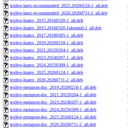
texlive-latex-recommended_2025.20260124-1_all.deb
texlive-latex-recommended_2026.20260711-2_all.deb
texlive-luatex_2015.20160320-1_all.deb
texlive-luatex_2015.20160320-1ubuntu0.1_all.deb
texlive-luatex_2017.20180305-1_all.deb
texlive-luatex_2019.20200218-1_all.deb
texlive-luatex_2021.20220204-1_all.deb
texlive-luatex_2023.20240207-1_all.deb
texlive-luatex_2024.20250309-1_all.deb
texlive-luatex_2025.20260124-1_all.deb
texlive-luatex_2026.20260711-2_all.deb
texlive-metapost-doc_2019.20200218-1_all.deb
texlive-metapost-doc_2021.20220204-1_all.deb
texlive-metapost-doc_2023.20240207-1_all.deb
texlive-metapost-doc_2024.20250309-1_all.deb
texlive-metapost-doc_2025.20260124-1_all.deb
texlive-metapost-doc_2026.20260711-2_all.deb