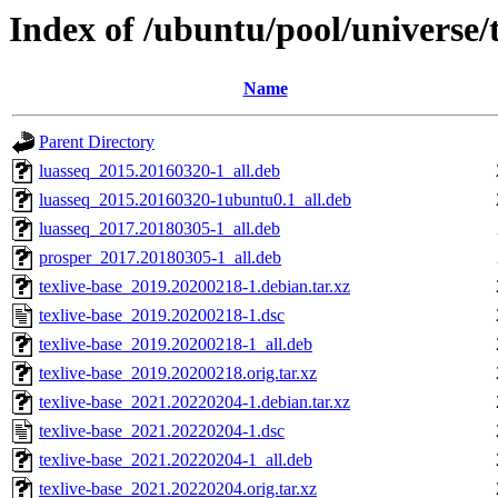
Index of /ubuntu/pool/universe/t
Name
Parent Directory
luasseq_2015.20160320-1_all.deb
luasseq_2015.20160320-1ubuntu0.1_all.deb
luasseq_2017.20180305-1_all.deb
prosper_2017.20180305-1_all.deb
texlive-base_2019.20200218-1.debian.tar.xz
texlive-base_2019.20200218-1.dsc
texlive-base_2019.20200218-1_all.deb
texlive-base_2019.20200218.orig.tar.xz
texlive-base_2021.20220204-1.debian.tar.xz
texlive-base_2021.20220204-1.dsc
texlive-base_2021.20220204-1_all.deb
texlive-base_2021.20220204.orig.tar.xz