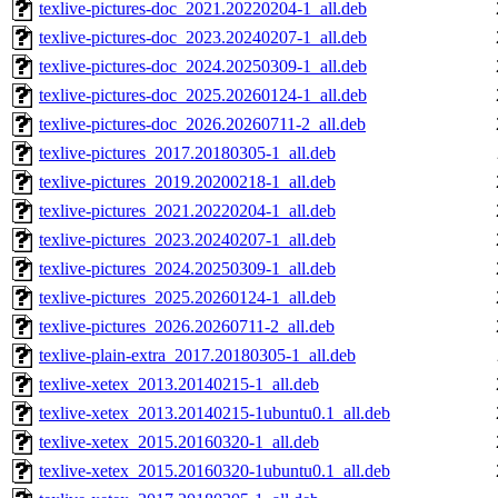
texlive-pictures-doc_2021.20220204-1_all.deb
texlive-pictures-doc_2023.20240207-1_all.deb
texlive-pictures-doc_2024.20250309-1_all.deb
texlive-pictures-doc_2025.20260124-1_all.deb
texlive-pictures-doc_2026.20260711-2_all.deb
texlive-pictures_2017.20180305-1_all.deb
texlive-pictures_2019.20200218-1_all.deb
texlive-pictures_2021.20220204-1_all.deb
texlive-pictures_2023.20240207-1_all.deb
texlive-pictures_2024.20250309-1_all.deb
texlive-pictures_2025.20260124-1_all.deb
texlive-pictures_2026.20260711-2_all.deb
texlive-plain-extra_2017.20180305-1_all.deb
texlive-xetex_2013.20140215-1_all.deb
texlive-xetex_2013.20140215-1ubuntu0.1_all.deb
texlive-xetex_2015.20160320-1_all.deb
texlive-xetex_2015.20160320-1ubuntu0.1_all.deb