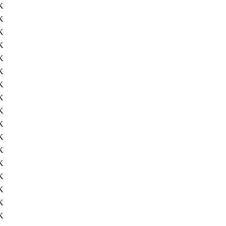
K
K
K
K
K
K
K
K
K
K
K
K
K
K
K
K
K