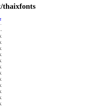
/thaixfonts
e
-
K
K
K
K
K
K
K
K
K
K
K
K