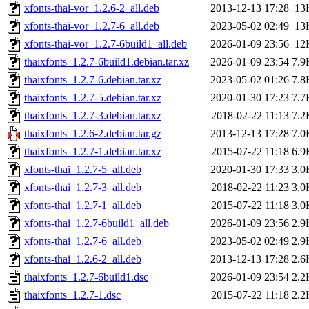
xfonts-thai-vor_1.2.6-2_all.deb
2013-12-13 17:28
13
xfonts-thai-vor_1.2.7-6_all.deb
2023-05-02 02:49
13
xfonts-thai-vor_1.2.7-6build1_all.deb
2026-01-09 23:56
12
thaixfonts_1.2.7-6build1.debian.tar.xz
2026-01-09 23:54
7.9
thaixfonts_1.2.7-6.debian.tar.xz
2023-05-02 01:26
7.8
thaixfonts_1.2.7-5.debian.tar.xz
2020-01-30 17:23
7.7
thaixfonts_1.2.7-3.debian.tar.xz
2018-02-22 11:13
7.2
thaixfonts_1.2.6-2.debian.tar.gz
2013-12-13 17:28
7.0
thaixfonts_1.2.7-1.debian.tar.xz
2015-07-22 11:18
6.9
xfonts-thai_1.2.7-5_all.deb
2020-01-30 17:33
3.0
xfonts-thai_1.2.7-3_all.deb
2018-02-22 11:23
3.0
xfonts-thai_1.2.7-1_all.deb
2015-07-22 11:18
3.0
xfonts-thai_1.2.7-6build1_all.deb
2026-01-09 23:56
2.9
xfonts-thai_1.2.7-6_all.deb
2023-05-02 02:49
2.9
xfonts-thai_1.2.6-2_all.deb
2013-12-13 17:28
2.6
thaixfonts_1.2.7-6build1.dsc
2026-01-09 23:54
2.2
thaixfonts_1.2.7-1.dsc
2015-07-22 11:18
2.2