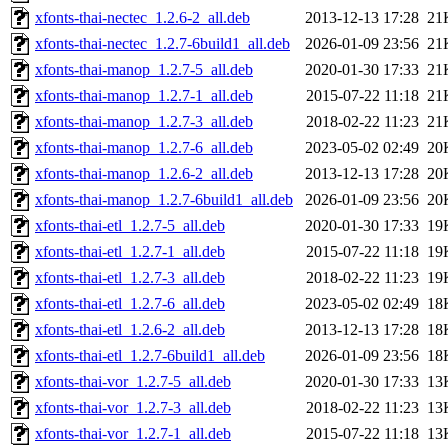
xfonts-thai-nectec_1.2.6-2_all.deb
2013-12-13 17:28
21
xfonts-thai-nectec_1.2.7-6build1_all.deb
2026-01-09 23:56
21
xfonts-thai-manop_1.2.7-5_all.deb
2020-01-30 17:33
21
xfonts-thai-manop_1.2.7-1_all.deb
2015-07-22 11:18
21
xfonts-thai-manop_1.2.7-3_all.deb
2018-02-22 11:23
21
xfonts-thai-manop_1.2.7-6_all.deb
2023-05-02 02:49
20
xfonts-thai-manop_1.2.6-2_all.deb
2013-12-13 17:28
20
xfonts-thai-manop_1.2.7-6build1_all.deb
2026-01-09 23:56
20
xfonts-thai-etl_1.2.7-5_all.deb
2020-01-30 17:33
19
xfonts-thai-etl_1.2.7-1_all.deb
2015-07-22 11:18
19
xfonts-thai-etl_1.2.7-3_all.deb
2018-02-22 11:23
19
xfonts-thai-etl_1.2.7-6_all.deb
2023-05-02 02:49
18
xfonts-thai-etl_1.2.6-2_all.deb
2013-12-13 17:28
18
xfonts-thai-etl_1.2.7-6build1_all.deb
2026-01-09 23:56
18
xfonts-thai-vor_1.2.7-5_all.deb
2020-01-30 17:33
13
xfonts-thai-vor_1.2.7-3_all.deb
2018-02-22 11:23
13
xfonts-thai-vor_1.2.7-1_all.deb
2015-07-22 11:18
13