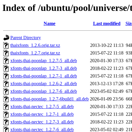
Index of /ubuntu/pool/universe/t
Name
Last modified
Siz
Parent Directory
thaixfonts_1.2.6.orig.tar.xz
2013-10-22 11:13
94
thaixfonts_1.2.7.orig.tar.xz
2015-07-22 11:18
93
xfonts-thai-poonlap_1.2.7-5_all.deb
2020-01-30 17:33
67
xfonts-thai-poonlap_1.2.7-3_all.deb
2018-02-22 11:23
67
xfonts-thai-poonlap_1.2.7-1_all.deb
2015-07-22 11:18
67
xfonts-thai-poonlap_1.2.6-2_all.deb
2013-12-13 17:28
67
xfonts-thai-poonlap_1.2.7-6_all.deb
2023-05-02 02:49
67
xfonts-thai-poonlap_1.2.7-6build1_all.deb
2026-01-09 23:56
66
xfonts-thai-nectec_1.2.7-5_all.deb
2020-01-30 17:33
22
xfonts-thai-nectec_1.2.7-1_all.deb
2015-07-22 11:18
22
xfonts-thai-nectec_1.2.7-3_all.deb
2018-02-22 11:23
22
xfonts-thai-nectec_1.2.7-6_all.deb
2023-05-02 02:49
21