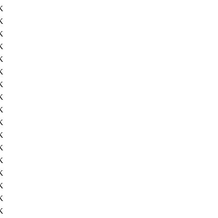
K
K
K
K
K
K
K
K
K
K
K
K
K
K
K
K
K