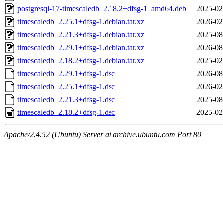
postgresql-17-timescaledb_2.18.2+dfsg-1_amd64.deb
2025-02
timescaledb_2.25.1+dfsg-1.debian.tar.xz
2026-02
timescaledb_2.21.3+dfsg-1.debian.tar.xz
2025-08
timescaledb_2.29.1+dfsg-1.debian.tar.xz
2026-08
timescaledb_2.18.2+dfsg-1.debian.tar.xz
2025-02
timescaledb_2.29.1+dfsg-1.dsc
2026-08
timescaledb_2.25.1+dfsg-1.dsc
2026-02
timescaledb_2.21.3+dfsg-1.dsc
2025-08
timescaledb_2.18.2+dfsg-1.dsc
2025-02
Apache/2.4.52 (Ubuntu) Server at archive.ubuntu.com Port 80