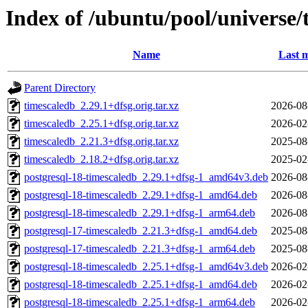
Index of /ubuntu/pool/universe/
Name
Last m
Parent Directory
timescaledb_2.29.1+dfsg.orig.tar.xz
2026-08
timescaledb_2.25.1+dfsg.orig.tar.xz
2026-02
timescaledb_2.21.3+dfsg.orig.tar.xz
2025-08
timescaledb_2.18.2+dfsg.orig.tar.xz
2025-02
postgresql-18-timescaledb_2.29.1+dfsg-1_amd64v3.deb
2026-08
postgresql-18-timescaledb_2.29.1+dfsg-1_amd64.deb
2026-08
postgresql-18-timescaledb_2.29.1+dfsg-1_arm64.deb
2026-08
postgresql-17-timescaledb_2.21.3+dfsg-1_amd64.deb
2025-08
postgresql-17-timescaledb_2.21.3+dfsg-1_arm64.deb
2025-08
postgresql-18-timescaledb_2.25.1+dfsg-1_amd64v3.deb
2026-02
postgresql-18-timescaledb_2.25.1+dfsg-1_amd64.deb
2026-02
postgresql-18-timescaledb_2.25.1+dfsg-1_arm64.deb
2026-02