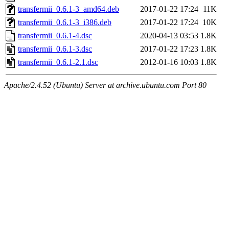
transfermii_0.6.1-3_amd64.deb
2017-01-22 17:24
11K
transfermii_0.6.1-3_i386.deb
2017-01-22 17:24
10K
transfermii_0.6.1-4.dsc
2020-04-13 03:53
1.8K
transfermii_0.6.1-3.dsc
2017-01-22 17:23
1.8K
transfermii_0.6.1-2.1.dsc
2012-01-16 10:03
1.8K
Apache/2.4.52 (Ubuntu) Server at archive.ubuntu.com Port 80