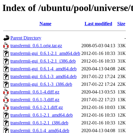
Index of /ubuntu/pool/universe/
Name
Last modified
Size
Parent Directory
-
transfermii_0.6.1.orig.tar.gz
2008-05-03 04:13
33K
transfermii-gui_0.6.1-2.1_amd64.deb
2012-01-16 10:33
31K
transfermii-gui_0.6.1-2.1_i386.deb
2012-01-16 10:33
31K
transfermii-gui_0.6.1-4_amd64.deb
2020-04-13 04:08
24K
transfermii-gui_0.6.1-3_amd64.deb
2017-01-22 17:24
23K
transfermii-gui_0.6.1-3_i386.deb
2017-01-22 17:24
22K
transfermii_0.6.1-4.diff.gz
2020-04-13 03:53
13K
transfermii_0.6.1-3.diff.gz
2017-01-22 17:23
13K
transfermii_0.6.1-2.1.diff.gz
2012-01-16 10:03
13K
transfermii_0.6.1-2.1_amd64.deb
2012-01-16 10:33
12K
transfermii_0.6.1-2.1_i386.deb
2012-01-16 10:33
12K
transfermii_0.6.1-4_amd64.deb
2020-04-13 04:08
11K