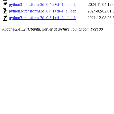
python3-transforms3d_0.4.2+ds-1_all.deb
2024-11-04 12:
python3-transforms3d_0.4.1+ds-1_all.deb
2024-02-02 01:
python3-transforms3d_0.3.1+ds-2_all.deb
2021-12-08 23:
Apache/2.4.52 (Ubuntu) Server at archive.ubuntu.com Port 80