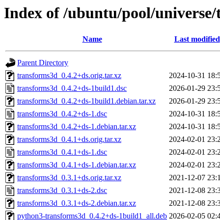
Index of /ubuntu/pool/universe/
Name
Last modified
Parent Directory
transforms3d_0.4.2+ds.orig.tar.xz
2024-10-31 18:
transforms3d_0.4.2+ds-1build1.dsc
2026-01-29 23:
transforms3d_0.4.2+ds-1build1.debian.tar.xz
2026-01-29 23:
transforms3d_0.4.2+ds-1.dsc
2024-10-31 18:
transforms3d_0.4.2+ds-1.debian.tar.xz
2024-10-31 18:
transforms3d_0.4.1+ds.orig.tar.xz
2024-02-01 23:
transforms3d_0.4.1+ds-1.dsc
2024-02-01 23:
transforms3d_0.4.1+ds-1.debian.tar.xz
2024-02-01 23:
transforms3d_0.3.1+ds.orig.tar.xz
2021-12-07 23:
transforms3d_0.3.1+ds-2.dsc
2021-12-08 23:
transforms3d_0.3.1+ds-2.debian.tar.xz
2021-12-08 23:
python3-transforms3d_0.4.2+ds-1build1_all.deb
2026-02-05 02: