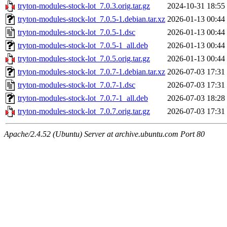
tryton-modules-stock-lot_7.0.3.orig.tar.gz
2024-10-31 18:55
tryton-modules-stock-lot_7.0.5-1.debian.tar.xz
2026-01-13 00:44
tryton-modules-stock-lot_7.0.5-1.dsc
2026-01-13 00:44
tryton-modules-stock-lot_7.0.5-1_all.deb
2026-01-13 00:44
tryton-modules-stock-lot_7.0.5.orig.tar.gz
2026-01-13 00:44
tryton-modules-stock-lot_7.0.7-1.debian.tar.xz
2026-07-03 17:31
tryton-modules-stock-lot_7.0.7-1.dsc
2026-07-03 17:31
tryton-modules-stock-lot_7.0.7-1_all.deb
2026-07-03 18:28
tryton-modules-stock-lot_7.0.7.orig.tar.gz
2026-07-03 17:31
Apache/2.4.52 (Ubuntu) Server at archive.ubuntu.com Port 80