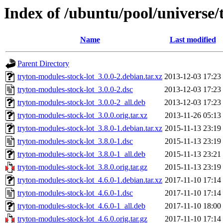
Index of /ubuntu/pool/universe/
Name
Last modified
Parent Directory
tryton-modules-stock-lot_3.0.0-2.debian.tar.xz
2013-12-03 17:23
tryton-modules-stock-lot_3.0.0-2.dsc
2013-12-03 17:23
tryton-modules-stock-lot_3.0.0-2_all.deb
2013-12-03 17:23
tryton-modules-stock-lot_3.0.0.orig.tar.xz
2013-11-26 05:13
tryton-modules-stock-lot_3.8.0-1.debian.tar.xz
2015-11-13 23:19
tryton-modules-stock-lot_3.8.0-1.dsc
2015-11-13 23:19
tryton-modules-stock-lot_3.8.0-1_all.deb
2015-11-13 23:21
tryton-modules-stock-lot_3.8.0.orig.tar.gz
2015-11-13 23:19
tryton-modules-stock-lot_4.6.0-1.debian.tar.xz
2017-11-10 17:14
tryton-modules-stock-lot_4.6.0-1.dsc
2017-11-10 17:14
tryton-modules-stock-lot_4.6.0-1_all.deb
2017-11-10 18:00
tryton-modules-stock-lot_4.6.0.orig.tar.gz
2017-11-10 17:14