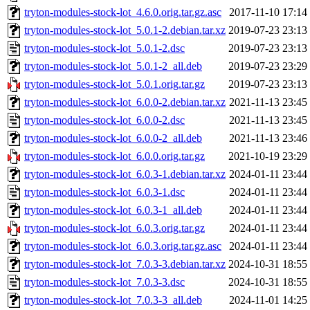
tryton-modules-stock-lot_4.6.0.orig.tar.gz.asc
2017-11-10 17:14
tryton-modules-stock-lot_5.0.1-2.debian.tar.xz
2019-07-23 23:13
tryton-modules-stock-lot_5.0.1-2.dsc
2019-07-23 23:13
tryton-modules-stock-lot_5.0.1-2_all.deb
2019-07-23 23:29
tryton-modules-stock-lot_5.0.1.orig.tar.gz
2019-07-23 23:13
tryton-modules-stock-lot_6.0.0-2.debian.tar.xz
2021-11-13 23:45
tryton-modules-stock-lot_6.0.0-2.dsc
2021-11-13 23:45
tryton-modules-stock-lot_6.0.0-2_all.deb
2021-11-13 23:46
tryton-modules-stock-lot_6.0.0.orig.tar.gz
2021-10-19 23:29
tryton-modules-stock-lot_6.0.3-1.debian.tar.xz
2024-01-11 23:44
tryton-modules-stock-lot_6.0.3-1.dsc
2024-01-11 23:44
tryton-modules-stock-lot_6.0.3-1_all.deb
2024-01-11 23:44
tryton-modules-stock-lot_6.0.3.orig.tar.gz
2024-01-11 23:44
tryton-modules-stock-lot_6.0.3.orig.tar.gz.asc
2024-01-11 23:44
tryton-modules-stock-lot_7.0.3-3.debian.tar.xz
2024-10-31 18:55
tryton-modules-stock-lot_7.0.3-3.dsc
2024-10-31 18:55
tryton-modules-stock-lot_7.0.3-3_all.deb
2024-11-01 14:25