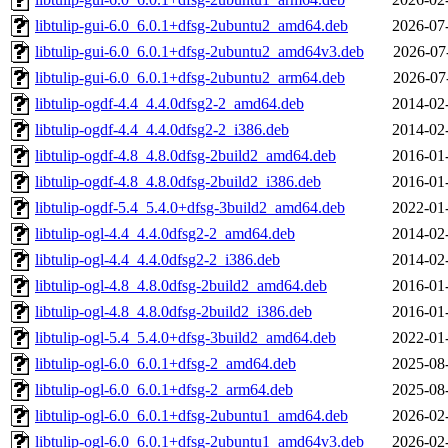
libtulip-gui-6.0_6.0.1+dfsg-2ubuntu2_amd64.deb
2026-07
libtulip-gui-6.0_6.0.1+dfsg-2ubuntu2_amd64v3.deb
2026-07
libtulip-gui-6.0_6.0.1+dfsg-2ubuntu2_arm64.deb
2026-07
libtulip-ogdf-4.4_4.4.0dfsg2-2_amd64.deb
2014-02
libtulip-ogdf-4.4_4.4.0dfsg2-2_i386.deb
2014-02
libtulip-ogdf-4.8_4.8.0dfsg-2build2_amd64.deb
2016-01
libtulip-ogdf-4.8_4.8.0dfsg-2build2_i386.deb
2016-01
libtulip-ogdf-5.4_5.4.0+dfsg-3build2_amd64.deb
2022-01
libtulip-ogl-4.4_4.4.0dfsg2-2_amd64.deb
2014-02
libtulip-ogl-4.4_4.4.0dfsg2-2_i386.deb
2014-02
libtulip-ogl-4.8_4.8.0dfsg-2build2_amd64.deb
2016-01
libtulip-ogl-4.8_4.8.0dfsg-2build2_i386.deb
2016-01
libtulip-ogl-5.4_5.4.0+dfsg-3build2_amd64.deb
2022-01
libtulip-ogl-6.0_6.0.1+dfsg-2_amd64.deb
2025-08
libtulip-ogl-6.0_6.0.1+dfsg-2_arm64.deb
2025-08
libtulip-ogl-6.0_6.0.1+dfsg-2ubuntu1_amd64.deb
2026-02
libtulip-ogl-6.0_6.0.1+dfsg-2ubuntu1_amd64v3.deb
2026-02