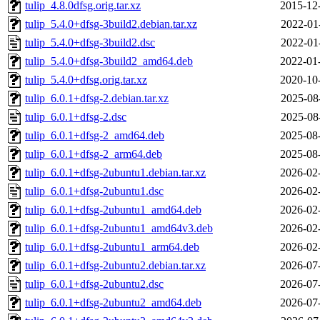
tulip_4.8.0dfsg.orig.tar.xz
2015-12
tulip_5.4.0+dfsg-3build2.debian.tar.xz
2022-01
tulip_5.4.0+dfsg-3build2.dsc
2022-01
tulip_5.4.0+dfsg-3build2_amd64.deb
2022-01
tulip_5.4.0+dfsg.orig.tar.xz
2020-10
tulip_6.0.1+dfsg-2.debian.tar.xz
2025-08
tulip_6.0.1+dfsg-2.dsc
2025-08
tulip_6.0.1+dfsg-2_amd64.deb
2025-08
tulip_6.0.1+dfsg-2_arm64.deb
2025-08
tulip_6.0.1+dfsg-2ubuntu1.debian.tar.xz
2026-02
tulip_6.0.1+dfsg-2ubuntu1.dsc
2026-02
tulip_6.0.1+dfsg-2ubuntu1_amd64.deb
2026-02
tulip_6.0.1+dfsg-2ubuntu1_amd64v3.deb
2026-02
tulip_6.0.1+dfsg-2ubuntu1_arm64.deb
2026-02
tulip_6.0.1+dfsg-2ubuntu2.debian.tar.xz
2026-07
tulip_6.0.1+dfsg-2ubuntu2.dsc
2026-07
tulip_6.0.1+dfsg-2ubuntu2_amd64.deb
2026-07