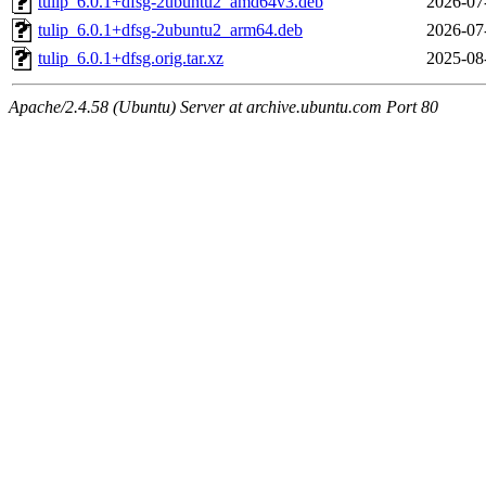
tulip_6.0.1+dfsg-2ubuntu2_amd64v3.deb
2026-07
tulip_6.0.1+dfsg-2ubuntu2_arm64.deb
2026-07
tulip_6.0.1+dfsg.orig.tar.xz
2025-08
Apache/2.4.58 (Ubuntu) Server at archive.ubuntu.com Port 80