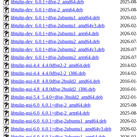
libtulip-dev_6.0.1+dfsg-2_amd64.deb
2025-08
libtulip-dev_6.0.1+dfsg-2_arm64.deb
2025-08
libtulip-dev_6.0.1+dfsg-2ubuntu1_amd64.deb
2026-02
libtulip-dev_6.0.1+dfsg-2ubuntu1_amd64v3.deb
2026-02
libtulip-dev_6.0.1+dfsg-2ubuntu1_arm64.deb
2026-02
libtulip-dev_6.0.1+dfsg-2ubuntu2_amd64.deb
2026-07
libtulip-dev_6.0.1+dfsg-2ubuntu2_amd64v3.deb
2026-07
libtulip-dev_6.0.1+dfsg-2ubuntu2_arm64.deb
2026-07
libtulip-gui-4.4_4.4.0dfsg2-2_amd64.deb
2014-02
libtulip-gui-4.4_4.4.0dfsg2-2_i386.deb
2014-02
libtulip-gui-4.8_4.8.0dfsg-2build2_amd64.deb
2016-01
libtulip-gui-4.8_4.8.0dfsg-2build2_i386.deb
2016-01
libtulip-gui-5.4_5.4.0+dfsg-3build2_amd64.deb
2022-01
libtulip-gui-6.0_6.0.1+dfsg-2_amd64.deb
2025-08
libtulip-gui-6.0_6.0.1+dfsg-2_arm64.deb
2025-08
libtulip-gui-6.0_6.0.1+dfsg-2ubuntu1_amd64.deb
2026-02
libtulip-gui-6.0_6.0.1+dfsg-2ubuntu1_amd64v3.deb
2026-02
libtulip-gui-6.0_6.0.1+dfsg-2ubuntu1_arm64.deb
2026-02