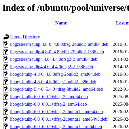
Index of /ubuntu/pool/universe/t
Name
Last m
Parent Directory
libgzstream-tulip-4.8-0_4.8.0dfsg-2build2_amd64.deb
2016-01
libgzstream-tulip-4.8-0_4.8.0dfsg-2build2_i386.deb
2016-01
libgzstream-tulip4.4.0_4.4.0dfsg2-2_amd64.deb
2014-02
libgzstream-tulip4.4.0_4.4.0dfsg2-2_i386.deb
2014-02
libogdf-tulip-4.8-0_4.8.0dfsg-2build2_amd64.deb
2016-01
libogdf-tulip-4.8-0_4.8.0dfsg-2build2_i386.deb
2016-01
libogdf-tulip-5.4-0_5.4.0+dfsg-3build2_amd64.deb
2022-01
libogdf-tulip-6.0_6.0.1+dfsg-2_amd64.deb
2025-08
libogdf-tulip-6.0_6.0.1+dfsg-2_arm64.deb
2025-08
libogdf-tulip-6.0_6.0.1+dfsg-2ubuntu1_amd64.deb
2026-02
libogdf-tulip-6.0_6.0.1+dfsg-2ubuntu1_amd64v3.deb
2026-02
libogdf-tulip-6.0_6.0.1+dfsg-2ubuntu1_arm64.deb
2026-02