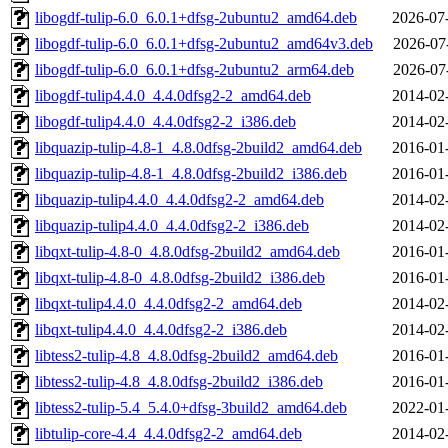
libogdf-tulip-6.0_6.0.1+dfsg-2ubuntu2_amd64.deb
2026-07
libogdf-tulip-6.0_6.0.1+dfsg-2ubuntu2_amd64v3.deb
2026-07
libogdf-tulip-6.0_6.0.1+dfsg-2ubuntu2_arm64.deb
2026-07
libogdf-tulip4.4.0_4.4.0dfsg2-2_amd64.deb
2014-02
libogdf-tulip4.4.0_4.4.0dfsg2-2_i386.deb
2014-02
libquazip-tulip-4.8-1_4.8.0dfsg-2build2_amd64.deb
2016-01
libquazip-tulip-4.8-1_4.8.0dfsg-2build2_i386.deb
2016-01
libquazip-tulip4.4.0_4.4.0dfsg2-2_amd64.deb
2014-02
libquazip-tulip4.4.0_4.4.0dfsg2-2_i386.deb
2014-02
libqxt-tulip-4.8-0_4.8.0dfsg-2build2_amd64.deb
2016-01
libqxt-tulip-4.8-0_4.8.0dfsg-2build2_i386.deb
2016-01
libqxt-tulip4.4.0_4.4.0dfsg2-2_amd64.deb
2014-02
libqxt-tulip4.4.0_4.4.0dfsg2-2_i386.deb
2014-02
libtess2-tulip-4.8_4.8.0dfsg-2build2_amd64.deb
2016-01
libtess2-tulip-4.8_4.8.0dfsg-2build2_i386.deb
2016-01
libtess2-tulip-5.4_5.4.0+dfsg-3build2_amd64.deb
2022-01
libtulip-core-4.4_4.4.0dfsg2-2_amd64.deb
2014-02