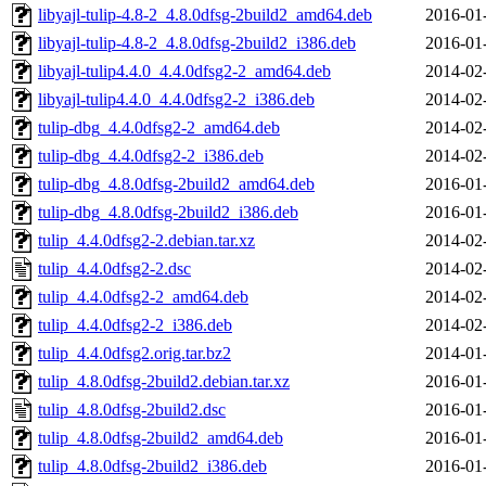
libyajl-tulip-4.8-2_4.8.0dfsg-2build2_amd64.deb
2016-01
libyajl-tulip-4.8-2_4.8.0dfsg-2build2_i386.deb
2016-01
libyajl-tulip4.4.0_4.4.0dfsg2-2_amd64.deb
2014-02
libyajl-tulip4.4.0_4.4.0dfsg2-2_i386.deb
2014-02
tulip-dbg_4.4.0dfsg2-2_amd64.deb
2014-02
tulip-dbg_4.4.0dfsg2-2_i386.deb
2014-02
tulip-dbg_4.8.0dfsg-2build2_amd64.deb
2016-01
tulip-dbg_4.8.0dfsg-2build2_i386.deb
2016-01
tulip_4.4.0dfsg2-2.debian.tar.xz
2014-02
tulip_4.4.0dfsg2-2.dsc
2014-02
tulip_4.4.0dfsg2-2_amd64.deb
2014-02
tulip_4.4.0dfsg2-2_i386.deb
2014-02
tulip_4.4.0dfsg2.orig.tar.bz2
2014-01
tulip_4.8.0dfsg-2build2.debian.tar.xz
2016-01
tulip_4.8.0dfsg-2build2.dsc
2016-01
tulip_4.8.0dfsg-2build2_amd64.deb
2016-01
tulip_4.8.0dfsg-2build2_i386.deb
2016-01