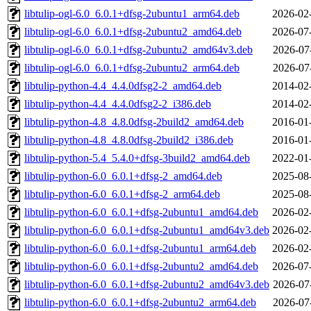
libtulip-ogl-6.0_6.0.1+dfsg-2ubuntu1_arm64.deb
2026-02
libtulip-ogl-6.0_6.0.1+dfsg-2ubuntu2_amd64.deb
2026-07
libtulip-ogl-6.0_6.0.1+dfsg-2ubuntu2_amd64v3.deb
2026-07
libtulip-ogl-6.0_6.0.1+dfsg-2ubuntu2_arm64.deb
2026-07
libtulip-python-4.4_4.4.0dfsg2-2_amd64.deb
2014-02
libtulip-python-4.4_4.4.0dfsg2-2_i386.deb
2014-02
libtulip-python-4.8_4.8.0dfsg-2build2_amd64.deb
2016-01
libtulip-python-4.8_4.8.0dfsg-2build2_i386.deb
2016-01
libtulip-python-5.4_5.4.0+dfsg-3build2_amd64.deb
2022-01
libtulip-python-6.0_6.0.1+dfsg-2_amd64.deb
2025-08
libtulip-python-6.0_6.0.1+dfsg-2_arm64.deb
2025-08
libtulip-python-6.0_6.0.1+dfsg-2ubuntu1_amd64.deb
2026-02
libtulip-python-6.0_6.0.1+dfsg-2ubuntu1_amd64v3.deb
2026-02
libtulip-python-6.0_6.0.1+dfsg-2ubuntu1_arm64.deb
2026-02
libtulip-python-6.0_6.0.1+dfsg-2ubuntu2_amd64.deb
2026-07
libtulip-python-6.0_6.0.1+dfsg-2ubuntu2_amd64v3.deb
2026-07
libtulip-python-6.0_6.0.1+dfsg-2ubuntu2_arm64.deb
2026-07