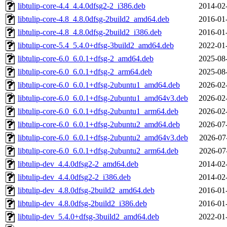
libtulip-core-4.4_4.4.0dfsg2-2_i386.deb
2014-02
libtulip-core-4.8_4.8.0dfsg-2build2_amd64.deb
2016-01
libtulip-core-4.8_4.8.0dfsg-2build2_i386.deb
2016-01
libtulip-core-5.4_5.4.0+dfsg-3build2_amd64.deb
2022-01
libtulip-core-6.0_6.0.1+dfsg-2_amd64.deb
2025-08
libtulip-core-6.0_6.0.1+dfsg-2_arm64.deb
2025-08
libtulip-core-6.0_6.0.1+dfsg-2ubuntu1_amd64.deb
2026-02
libtulip-core-6.0_6.0.1+dfsg-2ubuntu1_amd64v3.deb
2026-02
libtulip-core-6.0_6.0.1+dfsg-2ubuntu1_arm64.deb
2026-02
libtulip-core-6.0_6.0.1+dfsg-2ubuntu2_amd64.deb
2026-07
libtulip-core-6.0_6.0.1+dfsg-2ubuntu2_amd64v3.deb
2026-07
libtulip-core-6.0_6.0.1+dfsg-2ubuntu2_arm64.deb
2026-07
libtulip-dev_4.4.0dfsg2-2_amd64.deb
2014-02
libtulip-dev_4.4.0dfsg2-2_i386.deb
2014-02
libtulip-dev_4.8.0dfsg-2build2_amd64.deb
2016-01
libtulip-dev_4.8.0dfsg-2build2_i386.deb
2016-01
libtulip-dev_5.4.0+dfsg-3build2_amd64.deb
2022-01