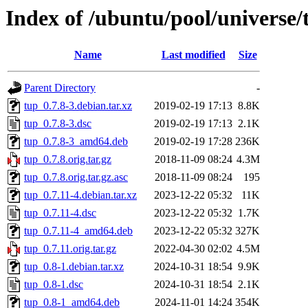
Index of /ubuntu/pool/universe/
Name
Last modified
Size
Parent Directory
-
tup_0.7.8-3.debian.tar.xz
2019-02-19 17:13
8.8K
tup_0.7.8-3.dsc
2019-02-19 17:13
2.1K
tup_0.7.8-3_amd64.deb
2019-02-19 17:28
236K
tup_0.7.8.orig.tar.gz
2018-11-09 08:24
4.3M
tup_0.7.8.orig.tar.gz.asc
2018-11-09 08:24
195
tup_0.7.11-4.debian.tar.xz
2023-12-22 05:32
11K
tup_0.7.11-4.dsc
2023-12-22 05:32
1.7K
tup_0.7.11-4_amd64.deb
2023-12-22 05:32
327K
tup_0.7.11.orig.tar.gz
2022-04-30 02:02
4.5M
tup_0.8-1.debian.tar.xz
2024-10-31 18:54
9.9K
tup_0.8-1.dsc
2024-10-31 18:54
2.1K
tup_0.8-1_amd64.deb
2024-11-01 14:24
354K