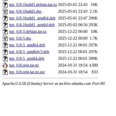
tup_0.8-1build1.debian.tar.xz
2025-05-01 22:43
10K
tup_0.8-1build1.dsc
2025-05-01 22:43
2.1K
tup_0.8-1build1_amd64.deb
2025-05-01 22:47
296K
tup_0.8-1build1_arm64.deb
2025-05-02 06:56
293K
tup_0.8-5.debian.tar.xz
2025-12-22 00:00
10K
tup_0.8-5.dsc
2025-12-22 00:00
1.7K
tup_0.8-5_amd64.deb
2025-12-22 00:01
297K
tup_0.8-5_amd64v3.deb
2025-12-22 00:01
297K
tup_0.8-5_arm64.deb
2025-12-22 00:01
289K
tup_0.8.orig.tar.gz
2024-10-31 18:54
4.8M
tup_0.8.orig.tar.gz.asc
2024-10-31 18:54
833
Apache/2.4.58 (Ubuntu) Server at archive.ubuntu.com Port 80