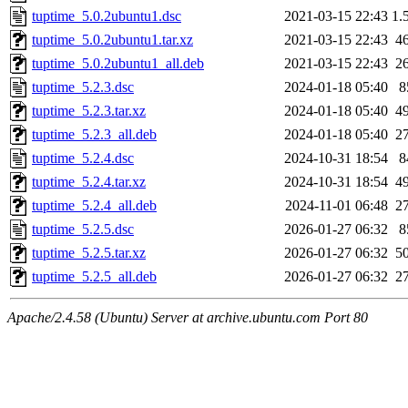
tuptime_5.0.2ubuntu1.dsc
2021-03-15 22:43
1.
tuptime_5.0.2ubuntu1.tar.xz
2021-03-15 22:43
4
tuptime_5.0.2ubuntu1_all.deb
2021-03-15 22:43
2
tuptime_5.2.3.dsc
2024-01-18 05:40
8
tuptime_5.2.3.tar.xz
2024-01-18 05:40
4
tuptime_5.2.3_all.deb
2024-01-18 05:40
2
tuptime_5.2.4.dsc
2024-10-31 18:54
8
tuptime_5.2.4.tar.xz
2024-10-31 18:54
4
tuptime_5.2.4_all.deb
2024-11-01 06:48
2
tuptime_5.2.5.dsc
2026-01-27 06:32
8
tuptime_5.2.5.tar.xz
2026-01-27 06:32
5
tuptime_5.2.5_all.deb
2026-01-27 06:32
2
Apache/2.4.58 (Ubuntu) Server at archive.ubuntu.com Port 80