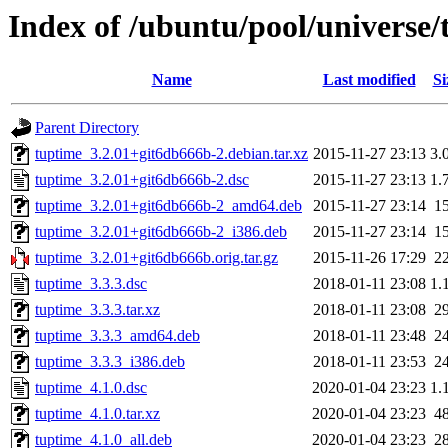
Index of /ubuntu/pool/universe/
Name
Last modified
Si
Parent Directory
tuptime_3.2.01+git6db666b-2.debian.tar.xz
2015-11-27 23:13
3.
tuptime_3.2.01+git6db666b-2.dsc
2015-11-27 23:13
1.
tuptime_3.2.01+git6db666b-2_amd64.deb
2015-11-27 23:14
1
tuptime_3.2.01+git6db666b-2_i386.deb
2015-11-27 23:14
1
tuptime_3.2.01+git6db666b.orig.tar.gz
2015-11-26 17:29
2
tuptime_3.3.3.dsc
2018-01-11 23:08
1.
tuptime_3.3.3.tar.xz
2018-01-11 23:08
2
tuptime_3.3.3_amd64.deb
2018-01-11 23:48
2
tuptime_3.3.3_i386.deb
2018-01-11 23:53
2
tuptime_4.1.0.dsc
2020-01-04 23:23
1.
tuptime_4.1.0.tar.xz
2020-01-04 23:23
4
tuptime_4.1.0_all.deb
2020-01-04 23:23
2