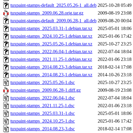
tuxpaint-stamps-default_2025.05.26-1_all.deb
2025-10-28 05:49
tuxpaint-stamps_2009.06.28.orig.tar.gz
2009-08-19 23:08
tuxpaint-stamps-default_2009.06.28-1_all.deb
2009-08-20 00:04
tuxpaint-stamps_2025.03.31-1.debian.tar.xz
2025-05-01 18:06
tuxpaint-stamps_2024.10.25-1.debian.tar.xz
2025-01-06 17:42
tuxpaint-stamps_2025.05.26-1.debian.tar.xz
2025-10-27 23:25
tuxpaint-stamps_2022.06.04-1.debian.tar.xz
2022-07-04 18:04
tuxpaint-stamps_2021.11.25-1.debian.tar.xz
2022-01-06 23:18
tuxpaint-stamps_2014.08.23-3.debian.tar.xz
2018-02-14 17:08
tuxpaint-stamps_2014.08.23-1.debian.tar.xz
2014-10-26 23:18
tuxpaint-stamps_2025.05.26-1.dsc
2025-10-27 23:25
tuxpaint-stamps_2009.06.28-1.diff.gz
2009-08-19 23:08
tuxpaint-stamps_2022.06.04-1.dsc
2022-07-04 18:04
tuxpaint-stamps_2021.11.25-1.dsc
2022-01-06 23:18
tuxpaint-stamps_2025.03.31-1.dsc
2025-05-01 18:06
tuxpaint-stamps_2024.10.25-1.dsc
2025-01-06 17:42
tuxpaint-stamps_2014.08.23-3.dsc
2018-02-14 17:08