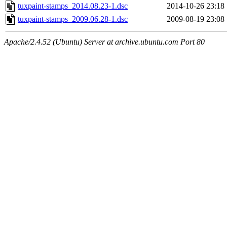
tuxpaint-stamps_2014.08.23-1.dsc
2014-10-26 23:18
tuxpaint-stamps_2009.06.28-1.dsc
2009-08-19 23:08
Apache/2.4.52 (Ubuntu) Server at archive.ubuntu.com Port 80