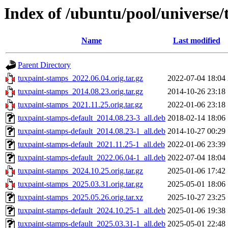
Index of /ubuntu/pool/universe/
Name
Last modified
Parent Directory
tuxpaint-stamps_2022.06.04.orig.tar.gz
2022-07-04 18:04
tuxpaint-stamps_2014.08.23.orig.tar.gz
2014-10-26 23:18
tuxpaint-stamps_2021.11.25.orig.tar.gz
2022-01-06 23:18
tuxpaint-stamps-default_2014.08.23-3_all.deb
2018-02-14 18:06
tuxpaint-stamps-default_2014.08.23-1_all.deb
2014-10-27 00:29
tuxpaint-stamps-default_2021.11.25-1_all.deb
2022-01-06 23:39
tuxpaint-stamps-default_2022.06.04-1_all.deb
2022-07-04 18:04
tuxpaint-stamps_2024.10.25.orig.tar.gz
2025-01-06 17:42
tuxpaint-stamps_2025.03.31.orig.tar.gz
2025-05-01 18:06
tuxpaint-stamps_2025.05.26.orig.tar.xz
2025-10-27 23:25
tuxpaint-stamps-default_2024.10.25-1_all.deb
2025-01-06 19:38
tuxpaint-stamps-default_2025.03.31-1_all.deb
2025-05-01 22:48