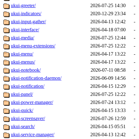
ukui-greeter/
2026-07-25 14:30
-
ukui-indicators/
2020-12-29 23:34
-
ukui-input-gather/
2026-04-13 12:42
-
ukui-interface/
2026-04-18 07:00
-
ukui-media/
2026-07-25 12:44
-
ukui-menu-extensions/
2026-07-25 12:22
-
ukui-menu/
2026-04-17 13:22
-
ukui-menus/
2026-04-17 13:22
-
ukui-notebook/
2026-07-11 08:58
-
ukui-notification-daemon/
2026-06-09 14:56
-
ukui-notification/
2026-04-15 12:29
-
ukui-panel/
2026-07-25 12:22
-
ukui-power-manager/
2026-07-24 13:12
-
ukui-quick/
2026-04-15 13:33
-
ukui-screensaver/
2026-07-26 12:59
-
ukui-search/
2026-04-15 05:51
-
ukui-service-manager/
2026-04-13 12:42
-