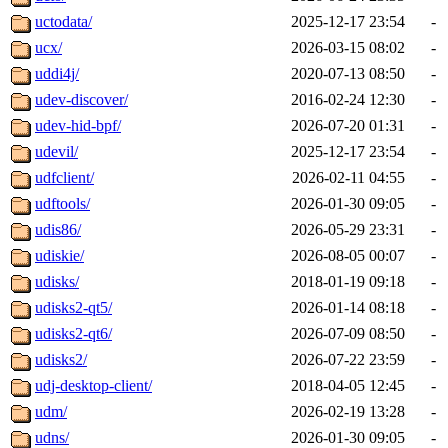
uctodata/
2025-12-17 23:54
-
ucx/
2026-03-15 08:02
-
uddi4j/
2020-07-13 08:50
-
udev-discover/
2016-02-24 12:30
-
udev-hid-bpf/
2026-07-20 01:31
-
udevil/
2025-12-17 23:54
-
udfclient/
2026-02-11 04:55
-
udftools/
2026-01-30 09:05
-
udis86/
2026-05-29 23:31
-
udiskie/
2026-08-05 00:07
-
udisks/
2018-01-19 09:18
-
udisks2-qt5/
2026-01-14 08:18
-
udisks2-qt6/
2026-07-09 08:50
-
udisks2/
2026-07-22 23:59
-
udj-desktop-client/
2018-04-05 12:45
-
udm/
2026-02-19 13:28
-
udns/
2026-01-30 09:05
-