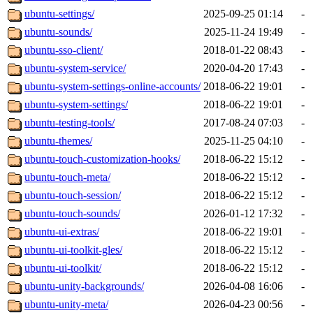
ubuntu-settings/
2025-09-25 01:14
-
ubuntu-sounds/
2025-11-24 19:49
-
ubuntu-sso-client/
2018-01-22 08:43
-
ubuntu-system-service/
2020-04-20 17:43
-
ubuntu-system-settings-online-accounts/
2018-06-22 19:01
-
ubuntu-system-settings/
2018-06-22 19:01
-
ubuntu-testing-tools/
2017-08-24 07:03
-
ubuntu-themes/
2025-11-25 04:10
-
ubuntu-touch-customization-hooks/
2018-06-22 15:12
-
ubuntu-touch-meta/
2018-06-22 15:12
-
ubuntu-touch-session/
2018-06-22 15:12
-
ubuntu-touch-sounds/
2026-01-12 17:32
-
ubuntu-ui-extras/
2018-06-22 19:01
-
ubuntu-ui-toolkit-gles/
2018-06-22 15:12
-
ubuntu-ui-toolkit/
2018-06-22 15:12
-
ubuntu-unity-backgrounds/
2026-04-08 16:06
-
ubuntu-unity-meta/
2026-04-23 00:56
-