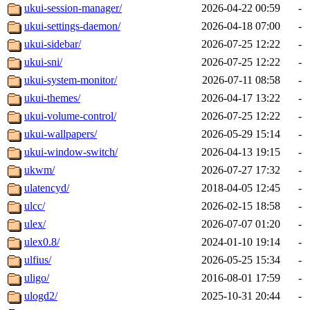
ukui-session-manager/
2026-04-22 00:59
-
ukui-settings-daemon/
2026-04-18 07:00
-
ukui-sidebar/
2026-07-25 12:22
-
ukui-sni/
2026-07-25 12:22
-
ukui-system-monitor/
2026-07-11 08:58
-
ukui-themes/
2026-04-17 13:22
-
ukui-volume-control/
2026-07-25 12:22
-
ukui-wallpapers/
2026-05-29 15:14
-
ukui-window-switch/
2026-04-13 19:15
-
ukwm/
2026-07-27 17:32
-
ulatencyd/
2018-04-05 12:45
-
ulcc/
2026-02-15 18:58
-
ulex/
2026-07-07 01:20
-
ulex0.8/
2024-01-10 19:14
-
ulfius/
2026-05-25 15:34
-
uligo/
2016-08-01 17:59
-
ulogd2/
2025-10-31 20:44
-