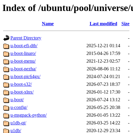
Index of /ubuntu/pool/universe/
Name
Last modified
Size
Parent Directory
-
u-boot-efi-dtb/
2025-12-21 01:14
-
u-boot-linaro/
2015-04-26 17:59
-
u-boot-menu/
2021-12-23 02:57
-
u-boot-nezha/
2026-08-06 11:12
-
u-boot-pic64gx/
2024-07-24 01:21
-
u-boot-s32/
2026-07-23 18:37
-
u-boot-xlnx/
2026-01-12 17:30
-
u-boot/
2026-07-24 13:12
-
u-config/
2026-05-25 20:38
-
u-msgpack-python/
2026-01-05 13:22
-
u1db-qt/
2026-03-25 14:22
-
u1db/
2020-12-29 23:34
-