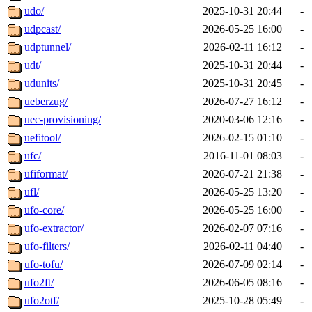
udo/
2025-10-31 20:44
-
udpcast/
2026-05-25 16:00
-
udptunnel/
2026-02-11 16:12
-
udt/
2025-10-31 20:44
-
udunits/
2025-10-31 20:45
-
ueberzug/
2026-07-27 16:12
-
uec-provisioning/
2020-03-06 12:16
-
uefitool/
2026-02-15 01:10
-
ufc/
2016-11-01 08:03
-
ufiformat/
2026-07-21 21:38
-
ufl/
2026-05-25 13:20
-
ufo-core/
2026-05-25 16:00
-
ufo-extractor/
2026-02-07 07:16
-
ufo-filters/
2026-02-11 04:40
-
ufo-tofu/
2026-07-09 02:14
-
ufo2ft/
2026-06-05 08:16
-
ufo2otf/
2025-10-28 05:49
-