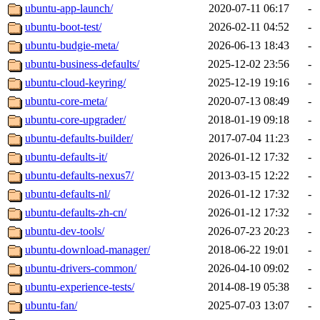
ubuntu-app-launch/
2020-07-11 06:17
-
ubuntu-boot-test/
2026-02-11 04:52
-
ubuntu-budgie-meta/
2026-06-13 18:43
-
ubuntu-business-defaults/
2025-12-02 23:56
-
ubuntu-cloud-keyring/
2025-12-19 19:16
-
ubuntu-core-meta/
2020-07-13 08:49
-
ubuntu-core-upgrader/
2018-01-19 09:18
-
ubuntu-defaults-builder/
2017-07-04 11:23
-
ubuntu-defaults-it/
2026-01-12 17:32
-
ubuntu-defaults-nexus7/
2013-03-15 12:22
-
ubuntu-defaults-nl/
2026-01-12 17:32
-
ubuntu-defaults-zh-cn/
2026-01-12 17:32
-
ubuntu-dev-tools/
2026-07-23 20:23
-
ubuntu-download-manager/
2018-06-22 19:01
-
ubuntu-drivers-common/
2026-04-10 09:02
-
ubuntu-experience-tests/
2014-08-19 05:38
-
ubuntu-fan/
2025-07-03 13:07
-