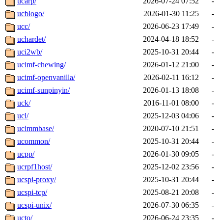
ucarp/
2026-07-24 07:52
-
ucblogo/
2026-01-30 11:25
-
ucc/
2026-06-23 17:49
-
uchardet/
2024-04-18 18:52
-
uci2wb/
2025-10-31 20:44
-
ucimf-chewing/
2026-01-12 21:00
-
ucimf-openvanilla/
2026-02-11 16:12
-
ucimf-sunpinyin/
2026-01-13 18:08
-
uck/
2016-11-01 08:00
-
ucl/
2025-12-03 04:06
-
uclmmbase/
2020-07-10 21:51
-
ucommon/
2025-10-31 20:44
-
ucpp/
2026-01-30 09:05
-
ucrpf1host/
2025-12-02 23:56
-
ucspi-proxy/
2025-10-31 20:44
-
ucspi-tcp/
2025-08-21 20:08
-
ucspi-unix/
2026-07-30 06:35
-
ucto/
2026-06-24 23:35
-