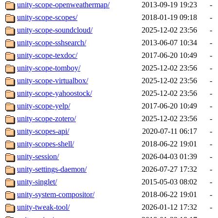
unity-scope-openweathermap/
2013-09-19 19:23
-
unity-scope-scopes/
2018-01-19 09:18
-
unity-scope-soundcloud/
2025-12-02 23:56
-
unity-scope-sshsearch/
2013-06-07 10:34
-
unity-scope-texdoc/
2017-06-20 10:49
-
unity-scope-tomboy/
2025-12-02 23:56
-
unity-scope-virtualbox/
2025-12-02 23:56
-
unity-scope-yahoostock/
2025-12-02 23:56
-
unity-scope-yelp/
2017-06-20 10:49
-
unity-scope-zotero/
2025-12-02 23:56
-
unity-scopes-api/
2020-07-11 06:17
-
unity-scopes-shell/
2018-06-22 19:01
-
unity-session/
2026-04-03 01:39
-
unity-settings-daemon/
2026-07-27 17:32
-
unity-singlet/
2015-05-03 08:02
-
unity-system-compositor/
2018-06-22 19:01
-
unity-tweak-tool/
2026-01-12 17:32
-