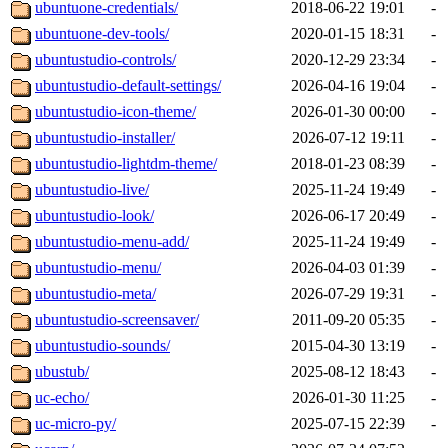
ubuntuone-credentials/
2018-06-22 19:01
-
ubuntuone-dev-tools/
2020-01-15 18:31
-
ubuntustudio-controls/
2020-12-29 23:34
-
ubuntustudio-default-settings/
2026-04-16 19:04
-
ubuntustudio-icon-theme/
2026-01-30 00:00
-
ubuntustudio-installer/
2026-07-12 19:11
-
ubuntustudio-lightdm-theme/
2018-01-23 08:39
-
ubuntustudio-live/
2025-11-24 19:49
-
ubuntustudio-look/
2026-06-17 20:49
-
ubuntustudio-menu-add/
2025-11-24 19:49
-
ubuntustudio-menu/
2026-04-03 01:39
-
ubuntustudio-meta/
2026-07-29 19:31
-
ubuntustudio-screensaver/
2011-09-20 05:35
-
ubuntustudio-sounds/
2015-04-30 13:19
-
ubustub/
2025-08-12 18:43
-
uc-echo/
2026-01-30 11:25
-
uc-micro-py/
2025-07-15 22:39
-