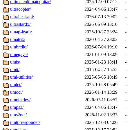
ultimateultimateguitar/
2025-12-09 07:12
-
ultracopier/
2024-04-06 13:47
-
ultraheat-api/
2026-07-13 20:02
-
ultrastardx/
2026-06-09 13:10
-
umap-learn/
2025-10-27 23:24
-
umatrix/
2020-04-27 23:02
-
umbrello/
2026-07-04 19:10
-
umegaya/
2021-01-09 18:09
-
umis/
2026-01-23 18:41
-
umit/
2015-04-27 15:52
-
uml-utilities/
2025-05-05 10:49
-
umlet/
2025-10-28 05:49
-
umoci/
2026-01-14 13:29
-
umockdev/
2026-07-11 08:57
-
umps3/
2024-04-06 13:47
-
ums2net/
2025-11-02 13:33
-
umtp-responder/
2025-12-03 04:06
-
umview/
2025-12-17 23:54
-