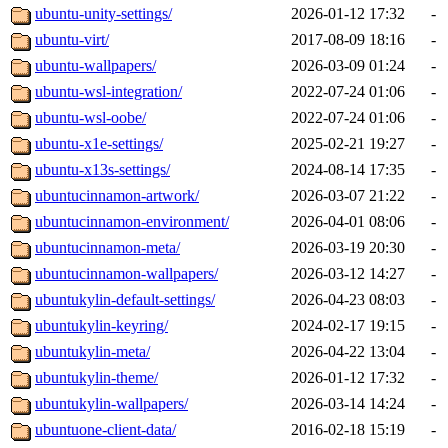
ubuntu-unity-settings/
2026-01-12 17:32
-
ubuntu-virt/
2017-08-09 18:16
-
ubuntu-wallpapers/
2026-03-09 01:24
-
ubuntu-wsl-integration/
2022-07-24 01:06
-
ubuntu-wsl-oobe/
2022-07-24 01:06
-
ubuntu-x1e-settings/
2025-02-21 19:27
-
ubuntu-x13s-settings/
2024-08-14 17:35
-
ubuntucinnamon-artwork/
2026-03-07 21:22
-
ubuntucinnamon-environment/
2026-04-01 08:06
-
ubuntucinnamon-meta/
2026-03-19 20:30
-
ubuntucinnamon-wallpapers/
2026-03-12 14:27
-
ubuntukylin-default-settings/
2026-04-23 08:03
-
ubuntukylin-keyring/
2024-02-17 19:15
-
ubuntukylin-meta/
2026-04-22 13:04
-
ubuntukylin-theme/
2026-01-12 17:32
-
ubuntukylin-wallpapers/
2026-03-14 14:24
-
ubuntuone-client-data/
2016-02-18 15:19
-