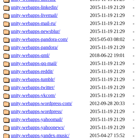
unity-webapps-linkedin/
2015-11-19 21:29
-
unity-webapps-livemail/
2015-11-19 21:29
-
unity-webapps-mail-ru/
2015-11-19 21:29
-
unity-webapps-newsblur/
2015-11-19 21:29
-
unity-webapps-pandora-com/
2015-05-03 08:02
-
unity-webapps-pandora/
2015-11-19 21:29
-
unity-webapps-qml/
2018-06-22 19:01
-
unity-webapps-qq-mail/
2015-11-19 21:29
-
unity-webapps-reddit/
2015-11-19 21:29
-
unity-webapps-tumblr/
2015-11-19 21:29
-
unity-webapps-twitter/
2015-11-19 21:29
-
unity-webapps-vkcom/
2015-11-19 21:29
-
unity-webapps-wordpress-com/
2012-09-28 20:33
-
unity-webapps-wordpress/
2015-11-19 21:29
-
unity-webapps-yahoomail/
2015-11-19 21:29
-
unity-webapps-yahoonews/
2015-11-19 21:29
-
unity-webapps-yandex-music/
2015-04-27 15:52
-