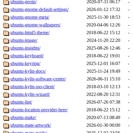
ubuntu-geoip/
2020-07-11 06:17
-
ubuntu-gnome-default-settings/
2026-01-12 17:32
-
ubuntu-gnome-meta/
2025-11-30 18:53
-
ubuntu-gnome-wallpapers/
2020-04-06 12:26
-
ubuntu-html5-theme/
2018-06-22 15:12
-
ubuntu-image/
2024-11-20 22:20
-
ubuntu-insights/
2025-08-26 12:46
-
ubuntu-keyboard/
2018-06-22 19:01
-
ubuntu-keyring/
2025-12-01 16:07
-
ubuntu-kylin-docs/
2025-11-24 19:49
-
ubuntu-kylin-software-center/
2026-06-11 15:10
-
ubuntu-kylin-sso-client/
2018-03-10 12:13
-
ubuntu-kylin-wizard/
2022-08-20 12:31
-
ubuntu-lint/
2026-07-26 07:38
-
ubuntu-location-provider-here/
2018-06-22 15:12
-
ubuntu-make/
2020-07-13 08:49
-
ubuntu-mate-artwork/
2026-01-30 00:00
-
ubuntu-mate-guide/
2025-12-02 23:56
-