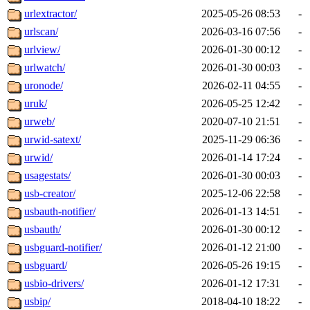
urlextractor/
2025-05-26 08:53
-
urlscan/
2026-03-16 07:56
-
urlview/
2026-01-30 00:12
-
urlwatch/
2026-01-30 00:03
-
uronode/
2026-02-11 04:55
-
uruk/
2026-05-25 12:42
-
urweb/
2020-07-10 21:51
-
urwid-satext/
2025-11-29 06:36
-
urwid/
2026-01-14 17:24
-
usagestats/
2026-01-30 00:03
-
usb-creator/
2025-12-06 22:58
-
usbauth-notifier/
2026-01-13 14:51
-
usbauth/
2026-01-30 00:12
-
usbguard-notifier/
2026-01-12 21:00
-
usbguard/
2026-05-26 19:15
-
usbio-drivers/
2026-01-12 17:31
-
usbip/
2018-04-10 18:22
-