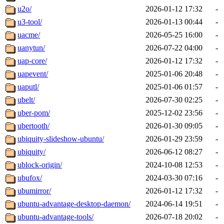
u2o/
2026-01-12 17:32
-
u3-tool/
2026-01-13 00:44
-
uacme/
2026-05-25 16:00
-
uanytun/
2026-07-22 04:00
-
uap-core/
2026-01-12 17:32
-
uapevent/
2025-01-06 20:48
-
uaputl/
2025-01-06 01:57
-
ubelt/
2026-07-30 02:25
-
uber-pom/
2025-12-02 23:56
-
ubertooth/
2026-01-30 09:05
-
ubiquity-slideshow-ubuntu/
2026-01-29 23:59
-
ubiquity/
2026-06-12 08:27
-
ublock-origin/
2024-10-08 12:53
-
ubufox/
2024-03-30 07:16
-
ubumirror/
2026-01-12 17:32
-
ubuntu-advantage-desktop-daemon/
2024-06-14 19:51
-
ubuntu-advantage-tools/
2026-07-18 20:02
-