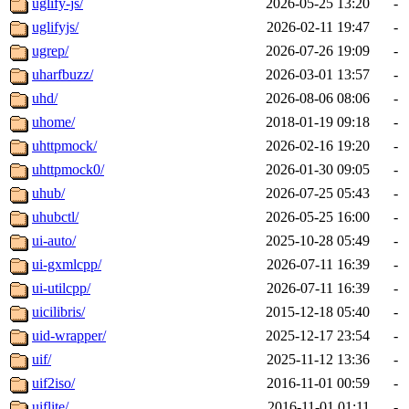
uglify-js/
2026-05-25 13:20
-
uglifyjs/
2026-02-11 19:47
-
ugrep/
2026-07-26 19:09
-
uharfbuzz/
2026-03-01 13:57
-
uhd/
2026-08-06 08:06
-
uhome/
2018-01-19 09:18
-
uhttpmock/
2026-02-16 19:20
-
uhttpmock0/
2026-01-30 09:05
-
uhub/
2026-07-25 05:43
-
uhubctl/
2026-05-25 16:00
-
ui-auto/
2025-10-28 05:49
-
ui-gxmlcpp/
2026-07-11 16:39
-
ui-utilcpp/
2026-07-11 16:39
-
uicilibris/
2015-12-18 05:40
-
uid-wrapper/
2025-12-17 23:54
-
uif/
2025-11-12 13:36
-
uif2iso/
2016-11-01 00:59
-
uiflite/
2016-11-01 01:11
-