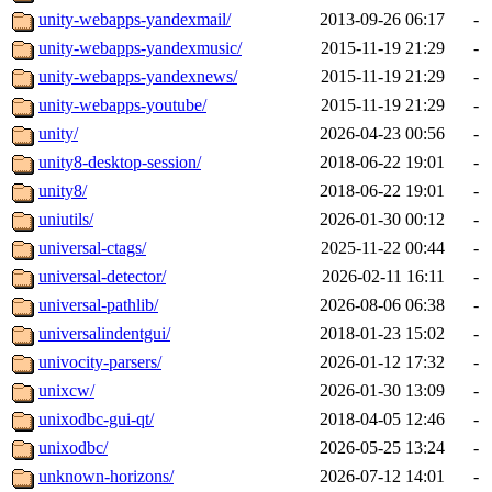
unity-webapps-yandexmail/
2013-09-26 06:17
-
unity-webapps-yandexmusic/
2015-11-19 21:29
-
unity-webapps-yandexnews/
2015-11-19 21:29
-
unity-webapps-youtube/
2015-11-19 21:29
-
unity/
2026-04-23 00:56
-
unity8-desktop-session/
2018-06-22 19:01
-
unity8/
2018-06-22 19:01
-
uniutils/
2026-01-30 00:12
-
universal-ctags/
2025-11-22 00:44
-
universal-detector/
2026-02-11 16:11
-
universal-pathlib/
2026-08-06 06:38
-
universalindentgui/
2018-01-23 15:02
-
univocity-parsers/
2026-01-12 17:32
-
unixcw/
2026-01-30 13:09
-
unixodbc-gui-qt/
2018-04-05 12:46
-
unixodbc/
2026-05-25 13:24
-
unknown-horizons/
2026-07-12 14:01
-