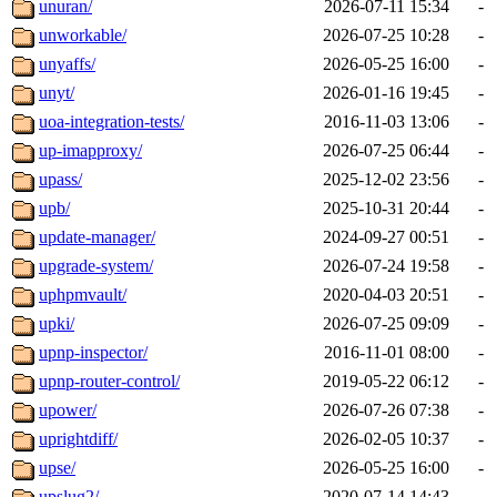
unuran/
2026-07-11 15:34
-
unworkable/
2026-07-25 10:28
-
unyaffs/
2026-05-25 16:00
-
unyt/
2026-01-16 19:45
-
uoa-integration-tests/
2016-11-03 13:06
-
up-imapproxy/
2026-07-25 06:44
-
upass/
2025-12-02 23:56
-
upb/
2025-10-31 20:44
-
update-manager/
2024-09-27 00:51
-
upgrade-system/
2026-07-24 19:58
-
uphpmvault/
2020-04-03 20:51
-
upki/
2026-07-25 09:09
-
upnp-inspector/
2016-11-01 08:00
-
upnp-router-control/
2019-05-22 06:12
-
upower/
2026-07-26 07:38
-
uprightdiff/
2026-02-05 10:37
-
upse/
2026-05-25 16:00
-
upslug2/
2020-07-14 14:43
-