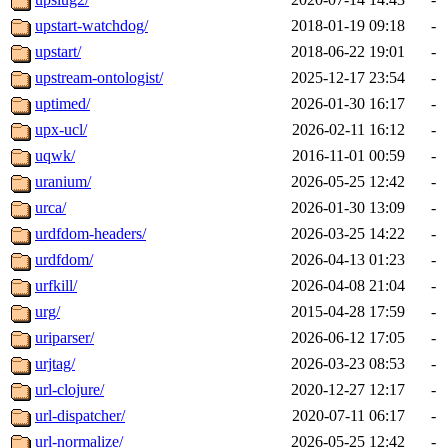
upstart-watchdog/
2018-01-19 09:18
-
upstart/
2018-06-22 19:01
-
upstream-ontologist/
2025-12-17 23:54
-
uptimed/
2026-01-30 16:17
-
upx-ucl/
2026-02-11 16:12
-
uqwk/
2016-11-01 00:59
-
uranium/
2026-05-25 12:42
-
urca/
2026-01-30 13:09
-
urdfdom-headers/
2026-03-25 14:22
-
urdfdom/
2026-04-13 01:23
-
urfkill/
2026-04-08 21:04
-
urg/
2015-04-28 17:59
-
uriparser/
2026-06-12 17:05
-
urjtag/
2026-03-23 08:53
-
url-clojure/
2020-12-27 12:17
-
url-dispatcher/
2020-07-11 06:17
-
url-normalize/
2026-05-25 12:42
-