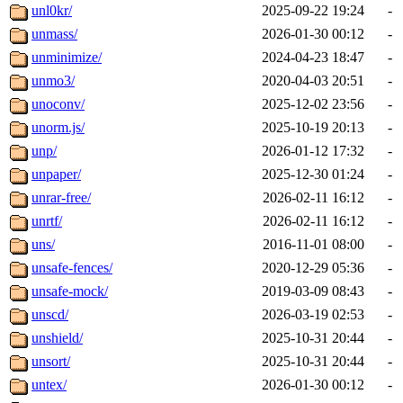
unl0kr/
2025-09-22 19:24
-
unmass/
2026-01-30 00:12
-
unminimize/
2024-04-23 18:47
-
unmo3/
2020-04-03 20:51
-
unoconv/
2025-12-02 23:56
-
unorm.js/
2025-10-19 20:13
-
unp/
2026-01-12 17:32
-
unpaper/
2025-12-30 01:24
-
unrar-free/
2026-02-11 16:12
-
unrtf/
2026-02-11 16:12
-
uns/
2016-11-01 08:00
-
unsafe-fences/
2020-12-29 05:36
-
unsafe-mock/
2019-03-09 08:43
-
unscd/
2026-03-19 02:53
-
unshield/
2025-10-31 20:44
-
unsort/
2025-10-31 20:44
-
untex/
2026-01-30 00:12
-