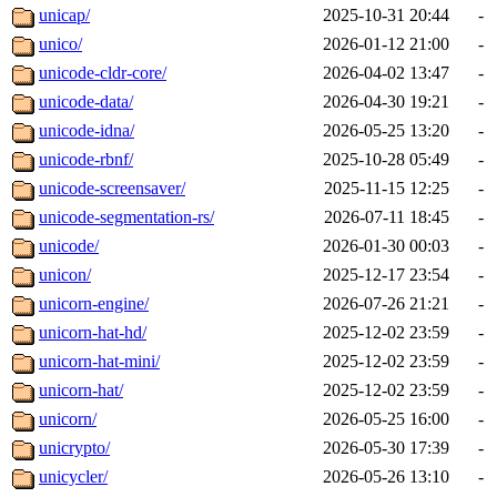
unicap/
2025-10-31 20:44
-
unico/
2026-01-12 21:00
-
unicode-cldr-core/
2026-04-02 13:47
-
unicode-data/
2026-04-30 19:21
-
unicode-idna/
2026-05-25 13:20
-
unicode-rbnf/
2025-10-28 05:49
-
unicode-screensaver/
2025-11-15 12:25
-
unicode-segmentation-rs/
2026-07-11 18:45
-
unicode/
2026-01-30 00:03
-
unicon/
2025-12-17 23:54
-
unicorn-engine/
2026-07-26 21:21
-
unicorn-hat-hd/
2025-12-02 23:59
-
unicorn-hat-mini/
2025-12-02 23:59
-
unicorn-hat/
2025-12-02 23:59
-
unicorn/
2026-05-25 16:00
-
unicrypto/
2026-05-30 17:39
-
unicycler/
2026-05-26 13:10
-