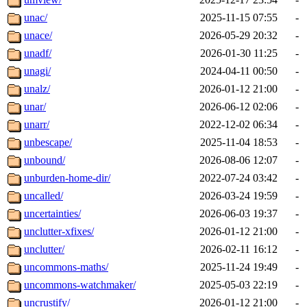
unac/
2025-11-15 07:55
-
unace/
2026-05-29 20:32
-
unadf/
2026-01-30 11:25
-
unagi/
2024-04-11 00:50
-
unalz/
2026-01-12 21:00
-
unar/
2026-06-12 02:06
-
unarr/
2022-12-02 06:34
-
unbescape/
2025-11-04 18:53
-
unbound/
2026-08-06 12:07
-
unburden-home-dir/
2022-07-24 03:42
-
uncalled/
2026-03-24 19:59
-
uncertainties/
2026-06-03 19:37
-
unclutter-xfixes/
2026-01-12 21:00
-
unclutter/
2026-02-11 16:12
-
uncommons-maths/
2025-11-24 19:49
-
uncommons-watchmaker/
2025-05-03 22:19
-
uncrustify/
2026-01-12 21:00
-