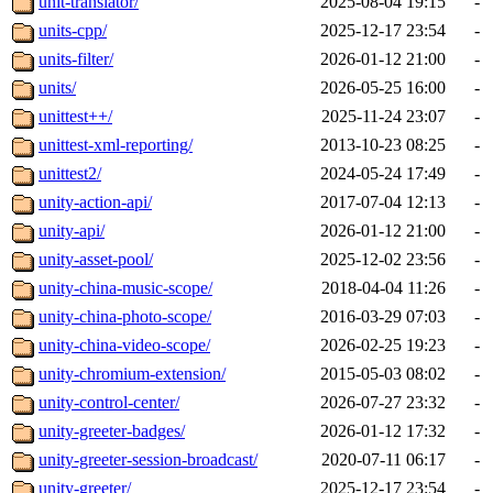
unit-translator/
2025-08-04 19:15
-
units-cpp/
2025-12-17 23:54
-
units-filter/
2026-01-12 21:00
-
units/
2026-05-25 16:00
-
unittest++/
2025-11-24 23:07
-
unittest-xml-reporting/
2013-10-23 08:25
-
unittest2/
2024-05-24 17:49
-
unity-action-api/
2017-07-04 12:13
-
unity-api/
2026-01-12 21:00
-
unity-asset-pool/
2025-12-02 23:56
-
unity-china-music-scope/
2018-04-04 11:26
-
unity-china-photo-scope/
2016-03-29 07:03
-
unity-china-video-scope/
2026-02-25 19:23
-
unity-chromium-extension/
2015-05-03 08:02
-
unity-control-center/
2026-07-27 23:32
-
unity-greeter-badges/
2026-01-12 17:32
-
unity-greeter-session-broadcast/
2020-07-11 06:17
-
unity-greeter/
2025-12-17 23:54
-