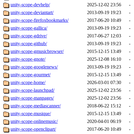
unity-scope-devhelp/
2025-12-02 23:56
-
unity-scope-deviantart/
2013-09-19 19:23
-
unity-scope-firefoxbookmarks/
2017-06-20 10:49
-
unity-scope-gallica/
2013-09-19 19:23
-
unity-scope-gdrive/
2017-06-27 12:03
-
unity-scope-github/
2013-09-19 19:23
-
unity-scope-gmusicbrowser/
2015-12-15 13:49
-
unity-scope-gnote/
2025-12-08 16:10
-
unity-scope-googlenews/
2013-09-19 19:23
-
unity-scope-gourmet/
2015-12-15 13:49
-
unity-scope-home/
2026-03-01 07:30
-
unity-scope-launchpad/
2025-12-02 23:56
-
unity-scope-manpages/
2025-12-02 23:56
-
unity-scope-mediascanner/
2018-06-22 15:12
-
unity-scope-musique/
2015-12-15 13:49
-
unity-scope-onlinemusic/
2020-04-01 06:19
-
unity-scope-openclipart/
2017-06-20 10:49
-