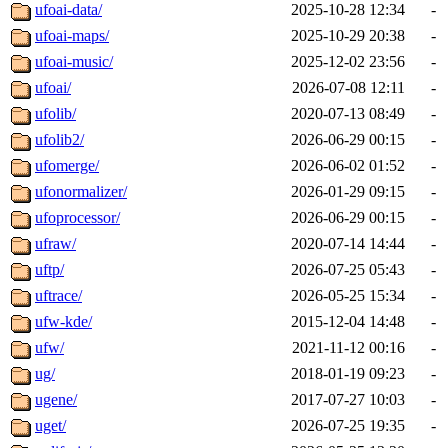
ufoai-data/
2025-10-28 12:34
-
ufoai-maps/
2025-10-29 20:38
-
ufoai-music/
2025-12-02 23:56
-
ufoai/
2026-07-08 12:11
-
ufolib/
2020-07-13 08:49
-
ufolib2/
2026-06-29 00:15
-
ufomerge/
2026-06-02 01:52
-
ufonormalizer/
2026-01-29 09:15
-
ufoprocessor/
2026-06-29 00:15
-
ufraw/
2020-07-14 14:44
-
uftp/
2026-07-25 05:43
-
uftrace/
2026-05-25 15:34
-
ufw-kde/
2015-12-04 14:48
-
ufw/
2021-11-12 00:16
-
ug/
2018-01-19 09:23
-
ugene/
2017-07-27 10:03
-
uget/
2026-07-25 19:35
-