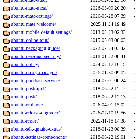
ubuntu-mate-meta/
2026-03-09 20:20
-
ubuntu-mate-settings/
2026-03-28 07:39
-
ubuntu-mate-welcome/
2025-11-24 19:49
-
ubuntu-mobile-default-settings/
2013-03-23 02:33
-
ubuntu-online-tour/
2015-05-03 08:03
-
ubuntu-packaging-guide/
2022-07-24 03:42
-
ubuntu-personal-security/
2018-01-22 08:41
-
ubuntu-policy/
2024-02-17 19:15
-
ubuntu-proxy-manager/
2026-01-30 09:05
-
ubuntu-purchase-service/
2014-07-01 00:24
-
ubuntu-push-qml/
2018-06-22 15:12
-
ubuntu-push/
2018-06-22 15:13
-
ubuntu-realtime/
2026-04-01 15:02
-
ubuntu-release-upgrader/
2026-07-10 19:56
-
ubuntu-report/
2022-11-15 14:38
-
ubuntu-sdk-qmake-extras/
2018-01-23 08:39
-
ubuntu-settings-components/
2018-06-22 19:01
-