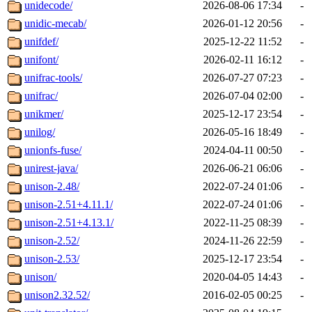
unidecode/
2026-08-06 17:34
-
unidic-mecab/
2026-01-12 20:56
-
unifdef/
2025-12-22 11:52
-
unifont/
2026-02-11 16:12
-
unifrac-tools/
2026-07-27 07:23
-
unifrac/
2026-07-04 02:00
-
unikmer/
2025-12-17 23:54
-
unilog/
2026-05-16 18:49
-
unionfs-fuse/
2024-04-11 00:50
-
unirest-java/
2026-06-21 06:06
-
unison-2.48/
2022-07-24 01:06
-
unison-2.51+4.11.1/
2022-07-24 01:06
-
unison-2.51+4.13.1/
2022-11-25 08:39
-
unison-2.52/
2024-11-26 22:59
-
unison-2.53/
2025-12-17 23:54
-
unison/
2020-04-05 14:43
-
unison2.32.52/
2016-02-05 00:25
-