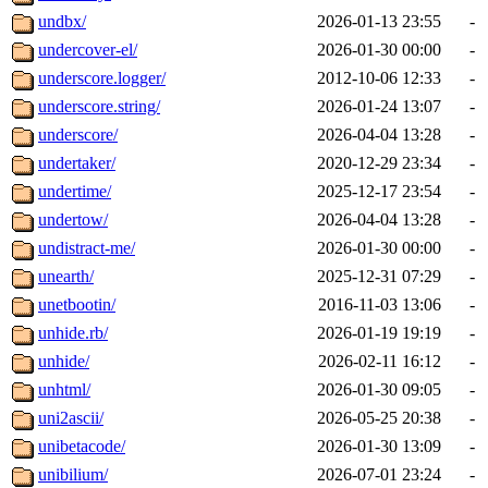
undbx/
2026-01-13 23:55
-
undercover-el/
2026-01-30 00:00
-
underscore.logger/
2012-10-06 12:33
-
underscore.string/
2026-01-24 13:07
-
underscore/
2026-04-04 13:28
-
undertaker/
2020-12-29 23:34
-
undertime/
2025-12-17 23:54
-
undertow/
2026-04-04 13:28
-
undistract-me/
2026-01-30 00:00
-
unearth/
2025-12-31 07:29
-
unetbootin/
2016-11-03 13:06
-
unhide.rb/
2026-01-19 19:19
-
unhide/
2026-02-11 16:12
-
unhtml/
2026-01-30 09:05
-
uni2ascii/
2026-05-25 20:38
-
unibetacode/
2026-01-30 13:09
-
unibilium/
2026-07-01 23:24
-