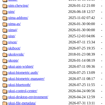
uim-chewing/
2026-01-12 21:00
-
uim/
2026-06-18 12:57
-
uima-addons/
2025-11-02 07:42
-
uima-as/
2026-01-30 00:00
-
uimaj/
2026-01-30 00:00
-
uisp/
2025-12-03 04:06
-
ujson/
2026-07-11 15:34
-
ukiboot/
2026-07-25 19:35
-
ukolovnik/
2018-01-23 08:39
-
ukopp/
2026-01-14 08:19
-
ukui-app-widget/
2026-07-11 09:36
-
ukui-biometric-auth/
2026-07-25 13:09
-
ukui-biometric-manager/
2026-07-11 08:17
-
ukui-bluetooth/
2026-07-25 11:55
-
ukui-control-center/
2026-04-24 00:56
-
ukui-desktop-environment/
2026-04-24 12:59
-
ukui-file-metadata/
2026-07-31 13:11
-