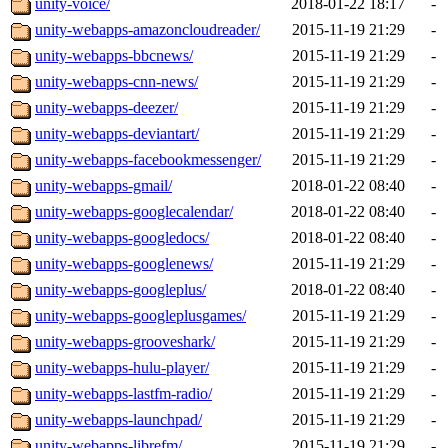
unity-voice/
2018-01-22 18:17
-
unity-webapps-amazoncloudreader/
2015-11-19 21:29
-
unity-webapps-bbcnews/
2015-11-19 21:29
-
unity-webapps-cnn-news/
2015-11-19 21:29
-
unity-webapps-deezer/
2015-11-19 21:29
-
unity-webapps-deviantart/
2015-11-19 21:29
-
unity-webapps-facebookmessenger/
2015-11-19 21:29
-
unity-webapps-gmail/
2018-01-22 08:40
-
unity-webapps-googlecalendar/
2018-01-22 08:40
-
unity-webapps-googledocs/
2018-01-22 08:40
-
unity-webapps-googlenews/
2015-11-19 21:29
-
unity-webapps-googleplus/
2018-01-22 08:40
-
unity-webapps-googleplusgames/
2015-11-19 21:29
-
unity-webapps-grooveshark/
2015-11-19 21:29
-
unity-webapps-hulu-player/
2015-11-19 21:29
-
unity-webapps-lastfm-radio/
2015-11-19 21:29
-
unity-webapps-launchpad/
2015-11-19 21:29
-
unity-webapps-librefm/
2015-11-19 21:29
-