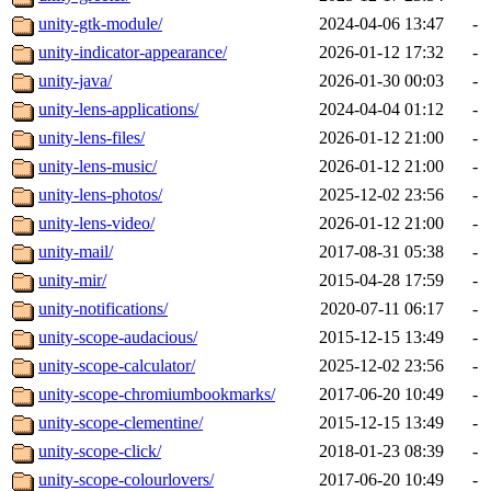
unity-gtk-module/
2024-04-06 13:47
-
unity-indicator-appearance/
2026-01-12 17:32
-
unity-java/
2026-01-30 00:03
-
unity-lens-applications/
2024-04-04 01:12
-
unity-lens-files/
2026-01-12 21:00
-
unity-lens-music/
2026-01-12 21:00
-
unity-lens-photos/
2025-12-02 23:56
-
unity-lens-video/
2026-01-12 21:00
-
unity-mail/
2017-08-31 05:38
-
unity-mir/
2015-04-28 17:59
-
unity-notifications/
2020-07-11 06:17
-
unity-scope-audacious/
2015-12-15 13:49
-
unity-scope-calculator/
2025-12-02 23:56
-
unity-scope-chromiumbookmarks/
2017-06-20 10:49
-
unity-scope-clementine/
2015-12-15 13:49
-
unity-scope-click/
2018-01-23 08:39
-
unity-scope-colourlovers/
2017-06-20 10:49
-