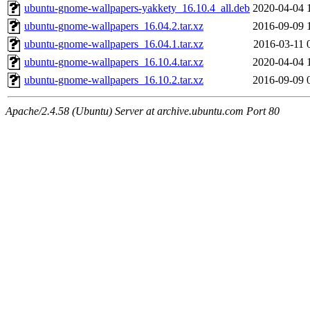
ubuntu-gnome-wallpapers-yakkety_16.10.4_all.deb
2020-04-04 
ubuntu-gnome-wallpapers_16.04.2.tar.xz
2016-09-09 
ubuntu-gnome-wallpapers_16.04.1.tar.xz
2016-03-11 
ubuntu-gnome-wallpapers_16.10.4.tar.xz
2020-04-04 
ubuntu-gnome-wallpapers_16.10.2.tar.xz
2016-09-09 
Apache/2.4.58 (Ubuntu) Server at archive.ubuntu.com Port 80