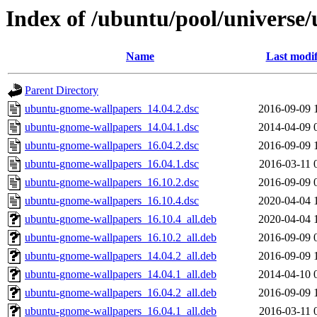
Index of /ubuntu/pool/univers
Name
Last modif
Parent Directory
ubuntu-gnome-wallpapers_14.04.2.dsc
2016-09-09 
ubuntu-gnome-wallpapers_14.04.1.dsc
2014-04-09 
ubuntu-gnome-wallpapers_16.04.2.dsc
2016-09-09 
ubuntu-gnome-wallpapers_16.04.1.dsc
2016-03-11 
ubuntu-gnome-wallpapers_16.10.2.dsc
2016-09-09 
ubuntu-gnome-wallpapers_16.10.4.dsc
2020-04-04 
ubuntu-gnome-wallpapers_16.10.4_all.deb
2020-04-04 
ubuntu-gnome-wallpapers_16.10.2_all.deb
2016-09-09 
ubuntu-gnome-wallpapers_14.04.2_all.deb
2016-09-09 
ubuntu-gnome-wallpapers_14.04.1_all.deb
2014-04-10 
ubuntu-gnome-wallpapers_16.04.2_all.deb
2016-09-09 
ubuntu-gnome-wallpapers_16.04.1_all.deb
2016-03-11 