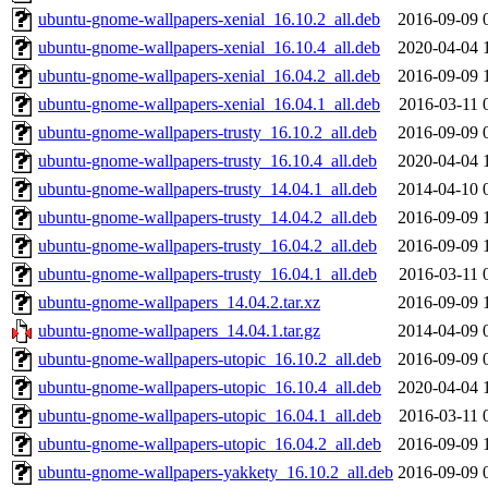
ubuntu-gnome-wallpapers-xenial_16.10.2_all.deb
2016-09-09 
ubuntu-gnome-wallpapers-xenial_16.10.4_all.deb
2020-04-04 
ubuntu-gnome-wallpapers-xenial_16.04.2_all.deb
2016-09-09 
ubuntu-gnome-wallpapers-xenial_16.04.1_all.deb
2016-03-11 
ubuntu-gnome-wallpapers-trusty_16.10.2_all.deb
2016-09-09 
ubuntu-gnome-wallpapers-trusty_16.10.4_all.deb
2020-04-04 
ubuntu-gnome-wallpapers-trusty_14.04.1_all.deb
2014-04-10 
ubuntu-gnome-wallpapers-trusty_14.04.2_all.deb
2016-09-09 
ubuntu-gnome-wallpapers-trusty_16.04.2_all.deb
2016-09-09 
ubuntu-gnome-wallpapers-trusty_16.04.1_all.deb
2016-03-11 
ubuntu-gnome-wallpapers_14.04.2.tar.xz
2016-09-09 
ubuntu-gnome-wallpapers_14.04.1.tar.gz
2014-04-09 
ubuntu-gnome-wallpapers-utopic_16.10.2_all.deb
2016-09-09 
ubuntu-gnome-wallpapers-utopic_16.10.4_all.deb
2020-04-04 
ubuntu-gnome-wallpapers-utopic_16.04.1_all.deb
2016-03-11 
ubuntu-gnome-wallpapers-utopic_16.04.2_all.deb
2016-09-09 
ubuntu-gnome-wallpapers-yakkety_16.10.2_all.deb
2016-09-09 