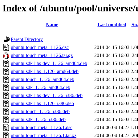
Index of /ubuntu/pool/universe
Name
Last modified
Siz
Parent Directory
ubuntu-touch-meta_1.126.dsc
2014-04-15 16:03
1.0
ubuntu-touch-meta_1.126.tar.gz
2014-04-15 16:03
24
ubuntu-sdk-libs-dev_1.126_amd64.deb
2014-04-15 16:03
1.4
ubuntu-sdk-libs_1.126_amd64.deb
2014-04-15 16:03
2.4
ubuntu-touch_1.126_amd64.deb
2014-04-15 16:03
2.4
ubuntu-sdk_1.126_amd64.deb
2014-04-15 16:03
1.4
ubuntu-sdk-libs-dev_1.126_i386.deb
2014-04-15 16:03
1.4
ubuntu-sdk-libs_1.126_i386.deb
2014-04-15 16:03
2.4
ubuntu-touch_1.126_i386.deb
2014-04-15 16:03
2.4
ubuntu-sdk_1.126_i386.deb
2014-04-15 16:03
1.4
ubuntu-touch-meta_1.126.1.dsc
2014-06-04 14:27
1.1
ubuntu-touch-meta_1.126.1.tar.xz
2014-06-04 14:27
20