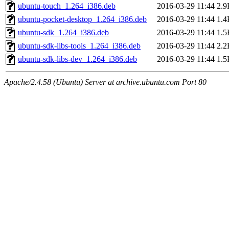
ubuntu-touch_1.264_i386.deb
2016-03-29 11:44
2.9
ubuntu-pocket-desktop_1.264_i386.deb
2016-03-29 11:44
1.4
ubuntu-sdk_1.264_i386.deb
2016-03-29 11:44
1.5
ubuntu-sdk-libs-tools_1.264_i386.deb
2016-03-29 11:44
2.2
ubuntu-sdk-libs-dev_1.264_i386.deb
2016-03-29 11:44
1.5
Apache/2.4.58 (Ubuntu) Server at archive.ubuntu.com Port 80