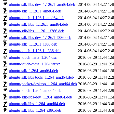
ubuntu-sdk-libs-dev_1.126.1_amd64.deb
2014-06-04 14:27
1.4
ubuntu-sdk_1.126.1_amd64.deb
2014-06-04 14:27
1.4
ubuntu-touch_1.126.1_amd64.deb
2014-06-04 14:27
2.4
ubuntu-sdk-libs_1.126.1_amd64.deb
2014-06-04 14:27
2.6
ubuntu-sdk-libs_1.126.1_i386.deb
2014-06-04 14:27
2.6
ubuntu-sdk-libs-dev_1.126.1_i386.deb
2014-06-04 14:27
1.4
ubuntu-sdk_1.126.1_i386.deb
2014-06-04 14:27
1.4
ubuntu-touch_1.126.1_i386.deb
2014-06-04 14:27
2.4
ubuntu-touch-meta_1.264.dsc
2016-03-29 11:44
1.6
ubuntu-touch-meta_1.264.tar.xz
2016-03-29 11:44
25
ubuntu-sdk_1.264_amd64.deb
2016-03-29 11:44
1.5
ubuntu-sdk-libs-tools_1.264_amd64.deb
2016-03-29 11:44
2.2
ubuntu-pocket-desktop_1.264_amd64.deb
2016-03-29 11:44
1.4
ubuntu-touch_1.264_amd64.deb
2016-03-29 11:44
2.9
ubuntu-sdk-libs-dev_1.264_amd64.deb
2016-03-29 11:44
1.5
ubuntu-sdk-libs_1.264_amd64.deb
2016-03-29 11:44
3.4
ubuntu-sdk-libs_1.264_i386.deb
2016-03-29 11:44
3.4