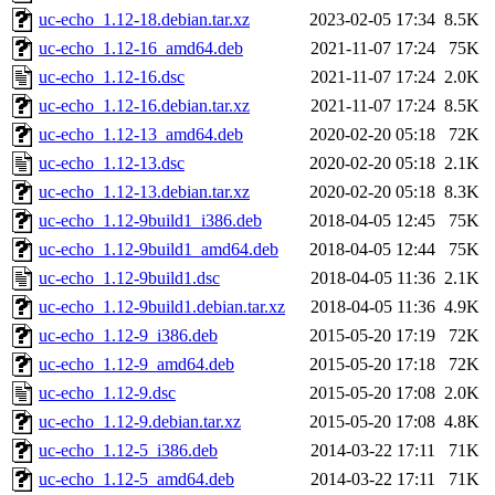
uc-echo_1.12-18.debian.tar.xz
2023-02-05 17:34
8.5K
uc-echo_1.12-16_amd64.deb
2021-11-07 17:24
75K
uc-echo_1.12-16.dsc
2021-11-07 17:24
2.0K
uc-echo_1.12-16.debian.tar.xz
2021-11-07 17:24
8.5K
uc-echo_1.12-13_amd64.deb
2020-02-20 05:18
72K
uc-echo_1.12-13.dsc
2020-02-20 05:18
2.1K
uc-echo_1.12-13.debian.tar.xz
2020-02-20 05:18
8.3K
uc-echo_1.12-9build1_i386.deb
2018-04-05 12:45
75K
uc-echo_1.12-9build1_amd64.deb
2018-04-05 12:44
75K
uc-echo_1.12-9build1.dsc
2018-04-05 11:36
2.1K
uc-echo_1.12-9build1.debian.tar.xz
2018-04-05 11:36
4.9K
uc-echo_1.12-9_i386.deb
2015-05-20 17:19
72K
uc-echo_1.12-9_amd64.deb
2015-05-20 17:18
72K
uc-echo_1.12-9.dsc
2015-05-20 17:08
2.0K
uc-echo_1.12-9.debian.tar.xz
2015-05-20 17:08
4.8K
uc-echo_1.12-5_i386.deb
2014-03-22 17:11
71K
uc-echo_1.12-5_amd64.deb
2014-03-22 17:11
71K