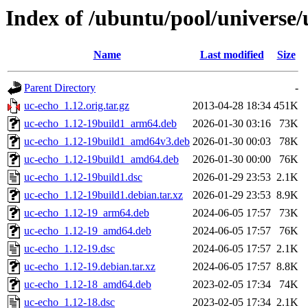
Index of /ubuntu/pool/universe/
Name
Last modified
Size
Parent Directory
-
uc-echo_1.12.orig.tar.gz
2013-04-28 18:34
451K
uc-echo_1.12-19build1_arm64.deb
2026-01-30 03:16
73K
uc-echo_1.12-19build1_amd64v3.deb
2026-01-30 00:03
78K
uc-echo_1.12-19build1_amd64.deb
2026-01-30 00:00
76K
uc-echo_1.12-19build1.dsc
2026-01-29 23:53
2.1K
uc-echo_1.12-19build1.debian.tar.xz
2026-01-29 23:53
8.9K
uc-echo_1.12-19_arm64.deb
2024-06-05 17:57
73K
uc-echo_1.12-19_amd64.deb
2024-06-05 17:57
76K
uc-echo_1.12-19.dsc
2024-06-05 17:57
2.1K
uc-echo_1.12-19.debian.tar.xz
2024-06-05 17:57
8.8K
uc-echo_1.12-18_amd64.deb
2023-02-05 17:34
74K
uc-echo_1.12-18.dsc
2023-02-05 17:34
2.1K