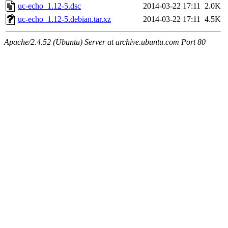
uc-echo_1.12-5.dsc
2014-03-22 17:11
2.0K
uc-echo_1.12-5.debian.tar.xz
2014-03-22 17:11
4.5K
Apache/2.4.52 (Ubuntu) Server at archive.ubuntu.com Port 80